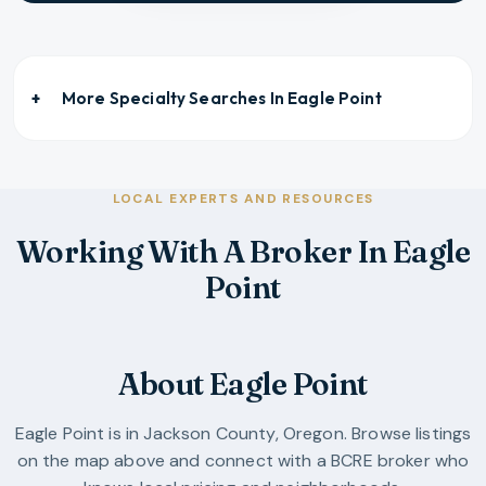
More Specialty Searches In
Eagle Point
LOCAL EXPERTS AND RESOURCES
Working With A Broker In Eagle
Point
About Eagle Point
Eagle Point
is in
Jackson County
,
Oregon
. Browse listings
on the map above and connect with a BCRE broker who