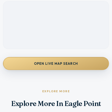
OPEN LIVE MAP SEARCH
EXPLORE MORE
Explore More In Eagle Point