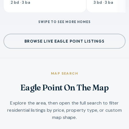
2 bd · 3 ba
3 bd · 3 ba
SWIPE TO SEE MORE HOMES
BROWSE LIVE EAGLE POINT LISTINGS
MAP SEARCH
Eagle Point On The Map
Explore the area, then open the full search to filter
residential listings by price, property type, or custom
map shape.