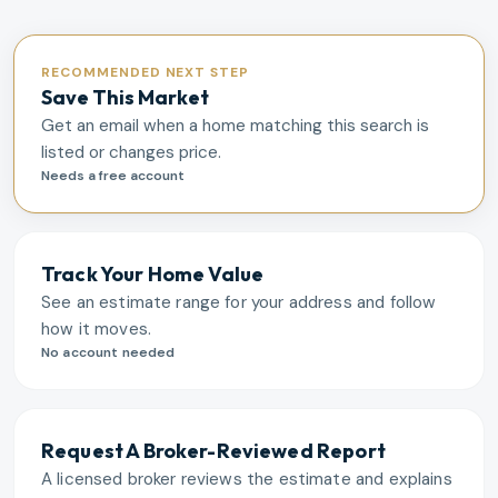
RECOMMENDED NEXT STEP
Save This Market
Get an email when a home matching this search is
listed or changes price.
Needs a free account
Track Your Home Value
See an estimate range for your address and follow
how it moves.
No account needed
Request A Broker-Reviewed Report
A licensed broker reviews the estimate and explains