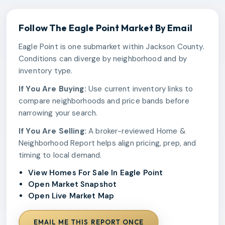
Follow The
Eagle Point
Market By Email
Eagle Point is one submarket within Jackson County.
Conditions can diverge by neighborhood and by
inventory type.
If You Are Buying:
Use current inventory links to
compare neighborhoods and price bands before
narrowing your search.
If You Are Selling:
A broker-reviewed Home &
Neighborhood Report helps align pricing, prep, and
timing to local demand.
View Homes For Sale In Eagle Point
Open Market Snapshot
Open Live Market Map
EMAIL ME THIS REPORT ONCE