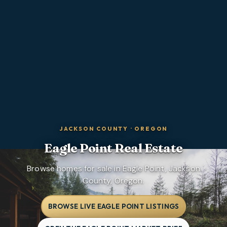
JACKSON COUNTY
·
OREGON
Eagle Point
Real Estate
Browse homes for sale in Eagle Point, Jackson
County, Oregon.
BROWSE LIVE EAGLE POINT LISTINGS