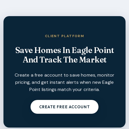
CLIENT PLATFORM
Save Homes In
Eagle Point
And Track The Market
Create a free account to save homes, monitor
pricing, and get instant alerts when new
Eagle
Point
listings match your criteria.
CREATE FREE ACCOUNT