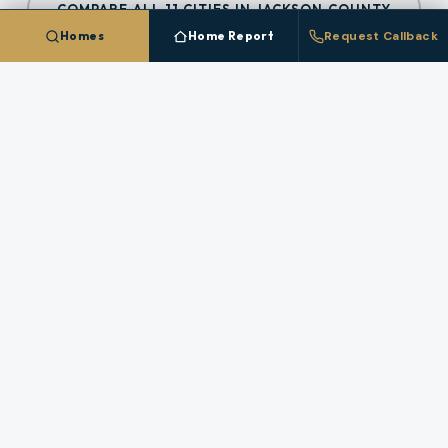
COMPARE ALL
11
CITIES IN
JACKSON COUNTY
Homes
Home Report
Request Callback
Talk To A
Eagle Point
Broker
Questions about pricing, timing, or a specific
property in
Eagle Point
? A licensed broker who
works this market answers directly.
REQUEST A CALLBACK
STAFFED HOURS (PACIFIC)
Monday
:
8 AM – 6 PM
Tuesday
:
8 AM – 6 PM
Wednesday
:
8 AM – 6 PM
Thursday
:
8 AM – 6 PM
Friday
:
8 AM – 6 PM