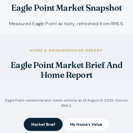
Eagle Point Market Snapshot
Measured Eagle Point activity, refreshed from RMLS.
HOME & NEIGHBORHOOD REPORT
Eagle Point Market Brief And
Home Report
Eagle Point
residential and condo activity as of
August 8, 2026
. Source:
RMLS.
Market Brief
My Home's Value