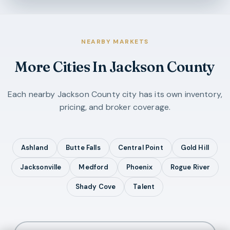
NEARBY MARKETS
More Cities In
Jackson County
Each nearby
Jackson County
city has its own inventory,
pricing, and broker coverage.
Ashland
Butte Falls
Central Point
Gold Hill
Jacksonville
Medford
Phoenix
Rogue River
Shady Cove
Talent