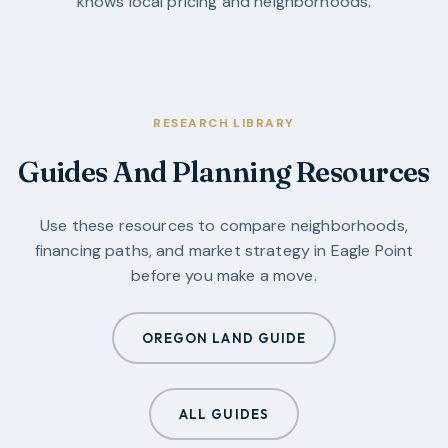
knows local pricing and neighborhoods.
RESEARCH LIBRARY
Guides And Planning Resources
Use these resources to compare neighborhoods,
financing paths, and market strategy in
Eagle Point
before you make a move.
OREGON LAND GUIDE
ALL GUIDES