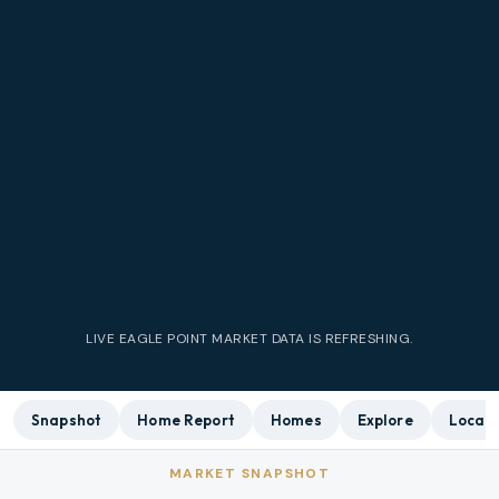
LIVE
EAGLE POINT
MARKET DATA IS REFRESHING.
Snapshot
Home Report
Homes
Explore
Local 
MARKET SNAPSHOT