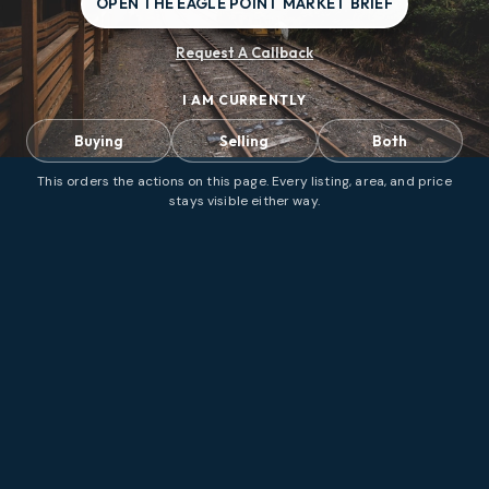
OPEN THE EAGLE POINT MARKET BRIEF
Request A Callback
I AM CURRENTLY
Buying
Selling
Both
This orders the actions on this page. Every listing, area, and price
stays visible either way.