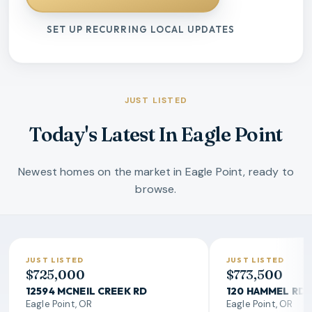
SET UP RECURRING LOCAL UPDATES
JUST LISTED
Today's Latest In Eagle Point
Newest homes on the market in Eagle Point, ready to
browse.
JUST LISTED
JUST LISTED
$725,000
$773,500
12594 MCNEIL CREEK RD
120 HAMMEL RD
Eagle Point, OR
Eagle Point, OR