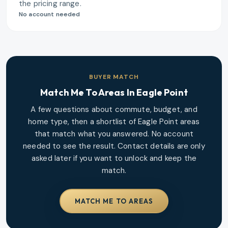
the pricing range.
No account needed
BUYER MATCH
Match Me To Areas In
Eagle Point
A few questions about commute, budget, and
home type, then a shortlist of
Eagle Point
areas
that match what you answered. No account
needed to see the result. Contact details are only
asked later if you want to unlock and keep the
match.
MATCH ME TO AREAS