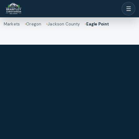
☰
Markets
Oregon
Jackson County
Eagle Point