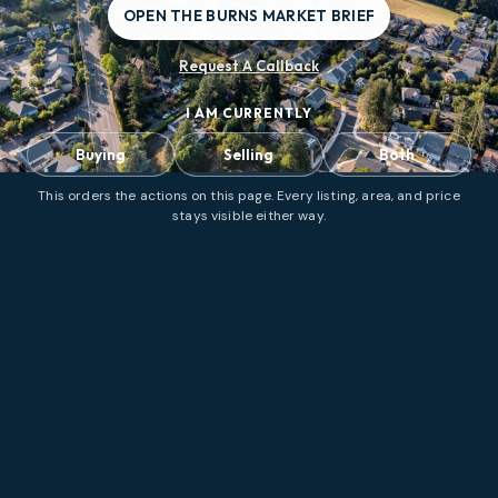
OPEN THE BURNS MARKET BRIEF
Request A Callback
I AM CURRENTLY
Buying
Selling
Both
This orders the actions on this page. Every listing, area, and price
stays visible either way.