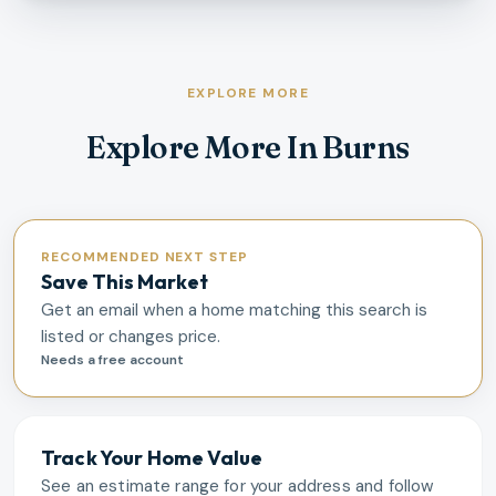
EXPLORE MORE
Explore More In Burns
RECOMMENDED NEXT STEP
Save This Market
Get an email when a home matching this search is
listed or changes price.
Needs a free account
Track Your Home Value
See an estimate range for your address and follow