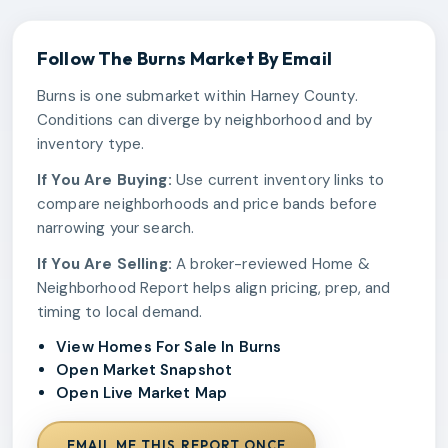
Follow The
Burns
Market By Email
Burns is one submarket within Harney County.
Conditions can diverge by neighborhood and by
inventory type.
If You Are Buying:
Use current inventory links to
compare neighborhoods and price bands before
narrowing your search.
If You Are Selling:
A broker-reviewed Home &
Neighborhood Report helps align pricing, prep, and
timing to local demand.
View Homes For Sale In Burns
Open Market Snapshot
Open Live Market Map
EMAIL ME THIS REPORT ONCE