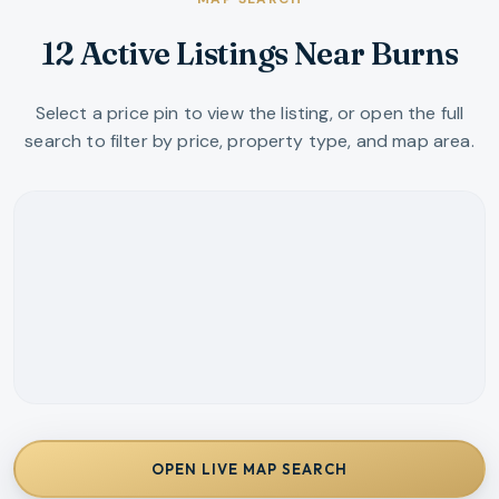
12 Active Listings Near Burns
Select a price pin to view the listing, or open the full
search to filter by price, property type, and map area.
OPEN LIVE MAP SEARCH