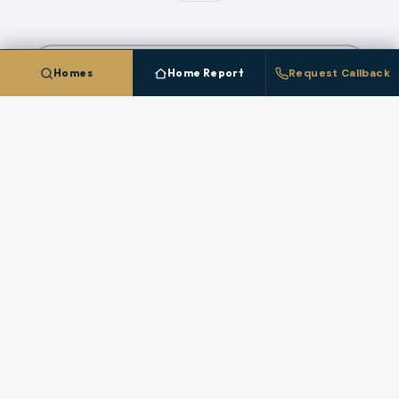
COMPARE ALL
2
CITIES IN
HARNEY COUNTY
Homes
Home Report
Request Callback
Talk To A
Burns
Broker
Questions about pricing, timing, or a specific
property in
Burns
? A licensed broker who works
this market answers directly.
REQUEST A CALLBACK
STAFFED HOURS (PACIFIC)
Monday
:
8 AM – 6 PM
Tuesday
:
8 AM – 6 PM