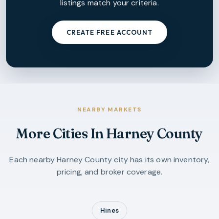
listings match your criteria.
CREATE FREE ACCOUNT
NEARBY MARKETS
More Cities In
Harney County
Each nearby
Harney County
city has its own inventory,
pricing, and broker coverage.
Hines