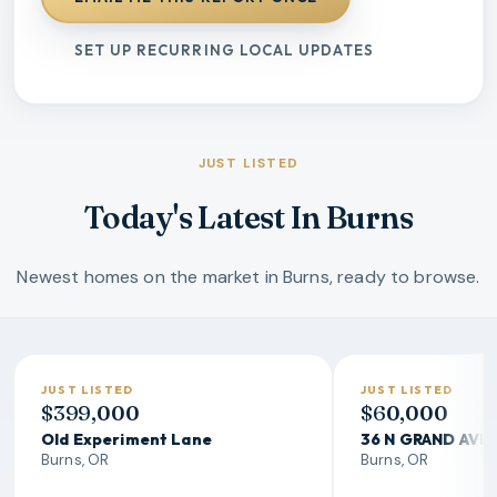
SET UP RECURRING LOCAL UPDATES
JUST LISTED
Today's Latest In Burns
Newest homes on the market in Burns, ready to browse.
JUST LISTED
JUST LISTED
$399,000
$60,000
Old Experiment Lane
36 N GRAND AVE
Burns, OR
Burns, OR