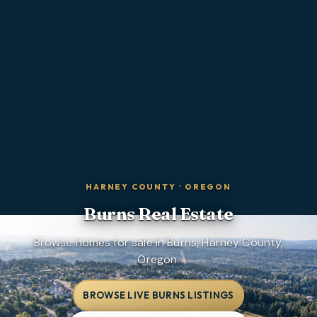
HARNEY COUNTY
·
OREGON
Burns
Real Estate
Browse homes for sale in Burns, Harney County,
Oregon.
BROWSE LIVE BURNS LISTINGS