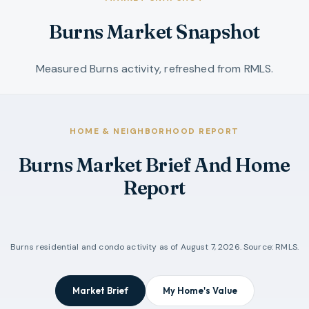
Burns Market Snapshot
Measured Burns activity, refreshed from RMLS.
HOME & NEIGHBORHOOD REPORT
Burns Market Brief And Home
Report
Burns
residential and condo activity as of
August 7, 2026
. Source: RMLS.
Market Brief
My Home's Value