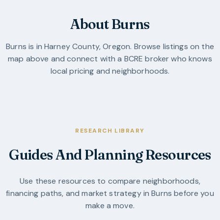
About Burns
Burns
is in
Harney County
,
Oregon
. Browse listings on the
map above and connect with a BCRE broker who knows
local pricing and neighborhoods.
RESEARCH LIBRARY
Guides And Planning Resources
Use these resources to compare neighborhoods,
financing paths, and market strategy in
Burns
before you
make a move.