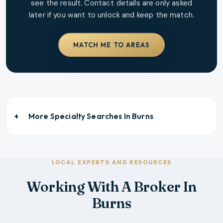
see the result. Contact details are only asked
later if you want to unlock and keep the match.
MATCH ME TO AREAS
More Specialty Searches In
Burns
LOCAL EXPERTS AND RESOURCES
Working With A Broker In
Burns