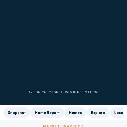
LIVE
BURNS
MARKET DATA IS REFRESHING.
Snapshot
Home Report
Homes
Explore
Local 
MARKET SNAPSHOT