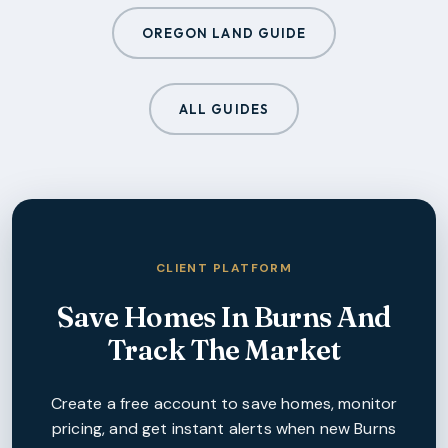
OREGON LAND GUIDE
ALL GUIDES
CLIENT PLATFORM
Save Homes In
Burns
And
Track The Market
Create a free account to save homes, monitor
pricing, and get instant alerts when new
Burns