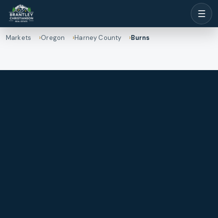
☰
Markets
Oregon
Harney County
Burns