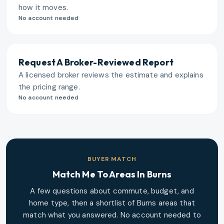
how it moves.
No account needed
Request A Broker-Reviewed Report
A licensed broker reviews the estimate and explains
the pricing range.
No account needed
BUYER MATCH
Match Me To Areas In
Burns
A few questions about commute, budget, and
home type, then a shortlist of
Burns
areas that
match what you answered. No account needed to