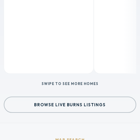
SWIPE TO SEE MORE HOMES
BROWSE LIVE BURNS LISTINGS
MAP SEARCH