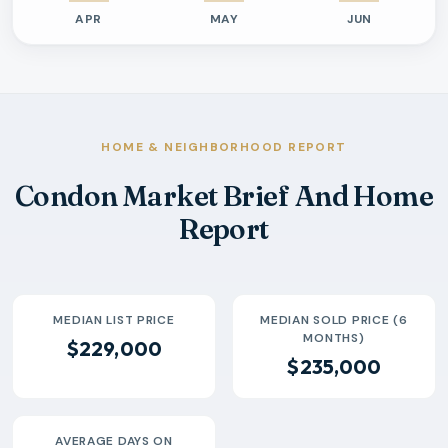
APR
MAY
JUN
Previous six months sold residential activity
Month
Median Sold Price
Closed Sales
Average Day
2026-04
$290k
1
7 Days
2026-05
$235k
1
6 Days
2026-06
$30k
1
39 Days
HOME & NEIGHBORHOOD REPORT
Condon Market Brief And Home
Report
MEDIAN LIST PRICE
MEDIAN SOLD PRICE (6
MONTHS)
$229,000
$235,000
AVERAGE DAYS ON