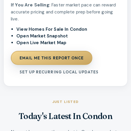
If You Are Selling:
Faster market pace can reward
accurate pricing and complete prep before going
live.
View Homes For Sale In Condon
Open Market Snapshot
Open Live Market Map
EMAIL ME THIS REPORT ONCE
SET UP RECURRING LOCAL UPDATES
JUST LISTED
Today's Latest In Condon