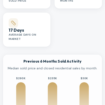
SOLD PRICE
MONTHS
17 Days
AVERAGE DAYS ON
MARKET
Previous 6 Months Sold Activity
Median sold price and closed residential sales by month.
$290K
$235K
$30K