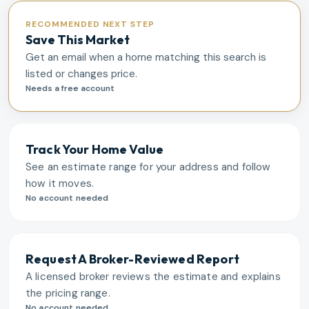
RECOMMENDED NEXT STEP
Save This Market
Get an email when a home matching this search is
listed or changes price.
Needs a free account
Track Your Home Value
See an estimate range for your address and follow
how it moves.
No account needed
Request A Broker-Reviewed Report
A licensed broker reviews the estimate and explains
the pricing range.
No account needed