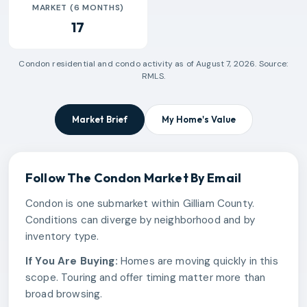
MARKET (6 MONTHS)
17
Condon
residential and condo activity as of
August 7, 2026
. Source:
RMLS.
Market Brief
My Home's Value
Follow The
Condon
Market By Email
Condon is one submarket within Gilliam County.
Conditions can diverge by neighborhood and by
inventory type.
If You Are Buying:
Homes are moving quickly in this
scope. Touring and offer timing matter more than
broad browsing.