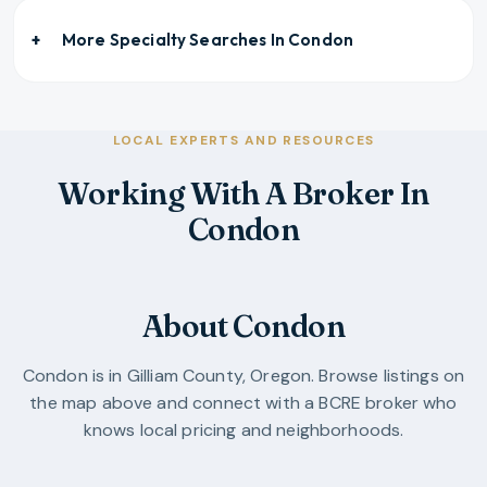
More Specialty Searches In
Condon
LOCAL EXPERTS AND RESOURCES
Working With A Broker In
Condon
About Condon
Condon
is in
Gilliam County
,
Oregon
. Browse listings on
the map above and connect with a BCRE broker who
knows local pricing and neighborhoods.