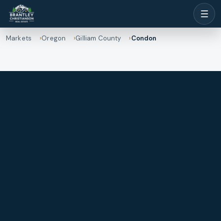
☰
Markets
Oregon
Gilliam County
Condon