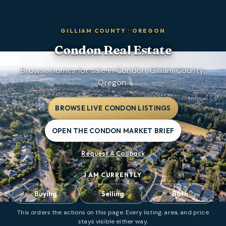
GILLIAM COUNTY
·
OREGON
Condon
Real Estate
Browse homes for sale in Condon, Gilliam County,
Oregon.
BROWSE LIVE CONDON LISTINGS
OPEN THE CONDON MARKET BRIEF
Request A Callback
I AM CURRENTLY
Buying
Selling
Both
This orders the actions on this page. Every listing, area, and price
stays visible either way.