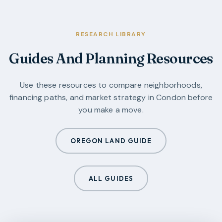
RESEARCH LIBRARY
Guides And Planning Resources
Use these resources to compare neighborhoods,
financing paths, and market strategy in
Condon
before
you make a move.
OREGON LAND GUIDE
ALL GUIDES