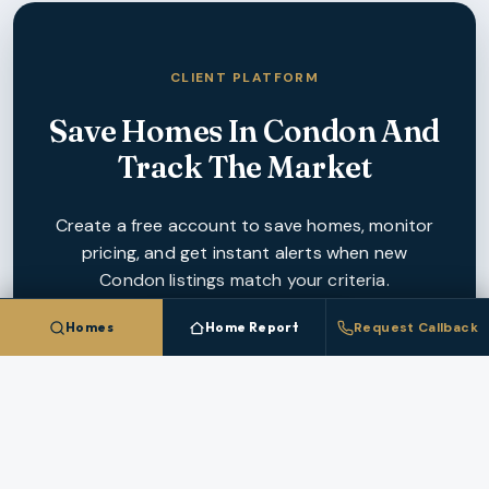
CLIENT PLATFORM
Save Homes In
Condon
And
Track The Market
Create a free account to save homes, monitor
pricing, and get instant alerts when new
Condon
listings match your criteria.
Homes
Home Report
Request Callback
CREATE FREE ACCOUNT