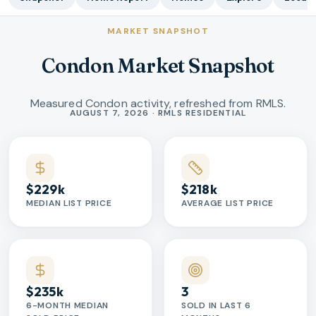
MARKET SNAPSHOT
Condon Market Snapshot
Measured Condon activity, refreshed from RMLS.
Market statistics
AUGUST 7, 2026 · RMLS RESIDENTIAL
$229k
$218k
MEDIAN LIST PRICE
AVERAGE LIST PRICE
$235k
3
6-MONTH MEDIAN
SOLD IN LAST 6