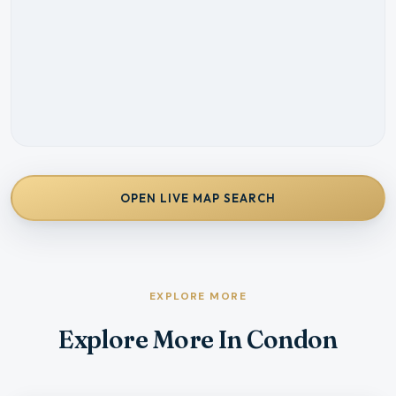
OPEN LIVE MAP SEARCH
EXPLORE MORE
Explore More In Condon