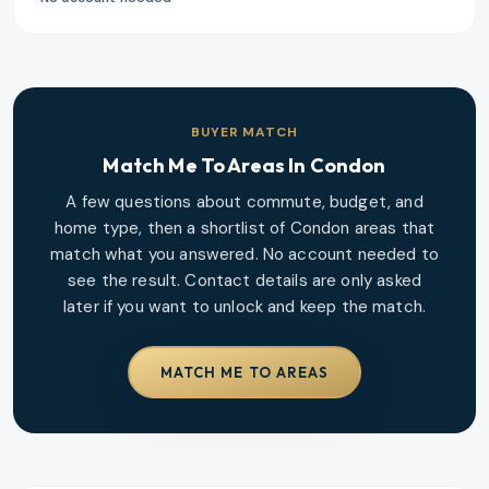
BUYER MATCH
Match Me To Areas In
Condon
A few questions about commute, budget, and
home type, then a shortlist of
Condon
areas that
match what you answered. No account needed to
see the result. Contact details are only asked
later if you want to unlock and keep the match.
MATCH ME TO AREAS