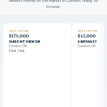
Newest homes on the market in Condon, ready to
browse.
JUST LISTED
JUST LISTED
$179,000
$45,000
14853 MT VIEW DR
S BRYAN ST
Condon, OR
Condon, OR
2 bd · 1 ba