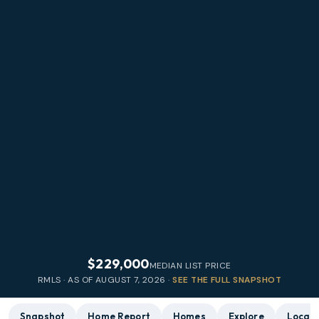
$229,000
MEDIAN LIST PRICE
RMLS · AS OF
AUGUST 7, 2026
·
SEE THE FULL SNAPSHOT
Snapshot
Home Report
Homes
Explore
Local 