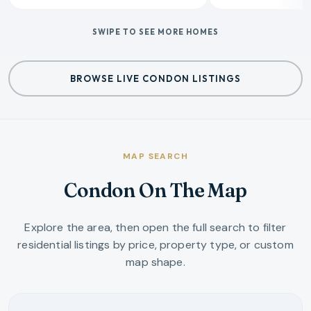
SWIPE TO SEE MORE HOMES
BROWSE LIVE CONDON LISTINGS
MAP SEARCH
Condon On The Map
Explore the area, then open the full search to filter
residential listings by price, property type, or custom
map shape.