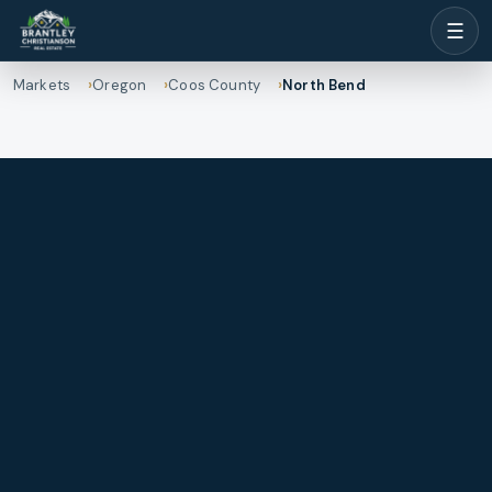
☰
Markets
Oregon
Coos County
North Bend