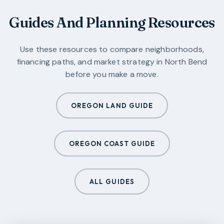
Guides And Planning Resources
Use these resources to compare neighborhoods,
financing paths, and market strategy in
North Bend
before you make a move.
OREGON LAND GUIDE
OREGON COAST GUIDE
ALL GUIDES