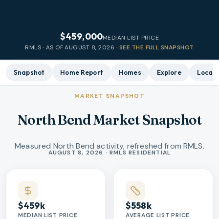
$459,000
MEDIAN LIST PRICE
RMLS · AS OF
AUGUST 8, 2026
·
SEE THE FULL SNAPSHOT
Snapshot
Home Report
Homes
Explore
Local 
MARKET SNAPSHOT
North Bend Market Snapshot
Measured North Bend activity, refreshed from RMLS.
Market statistics
AUGUST 8, 2026 · RMLS RESIDENTIAL
$459k
$558k
MEDIAN LIST PRICE
AVERAGE LIST PRICE