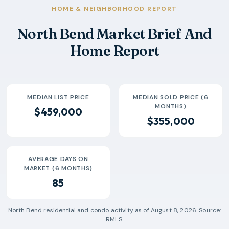
2026-04
$379k
20
72 Days
HOME & NEIGHBORHOOD REPORT
2026-05
$309k
17
137 Days
North Bend Market Brief And
2026-06
$419k
17
81 Days
Home Report
2026-07
$326k
2
37 Days
MEDIAN LIST PRICE
MEDIAN SOLD PRICE (6
MONTHS)
$459,000
$355,000
AVERAGE DAYS ON
MARKET (6 MONTHS)
85
North Bend
residential and condo activity as of
August 8, 2026
. Source:
RMLS.