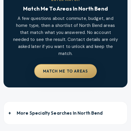
Match Me To Areas In
North Bend
A few questions about commute, budget, and
home type, then a shortlist of
North Bend
areas
that match what you answered. No account
needed to see the result. Contact details are only
asked later if you want to unlock and keep the
match.
MATCH ME TO AREAS
More Specialty Searches In
North Bend