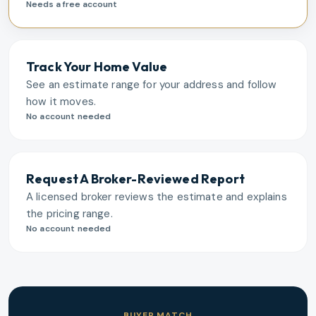
Needs a free account
Track Your Home Value
See an estimate range for your address and follow
how it moves.
No account needed
Request A Broker-Reviewed Report
A licensed broker reviews the estimate and explains
the pricing range.
No account needed
BUYER MATCH