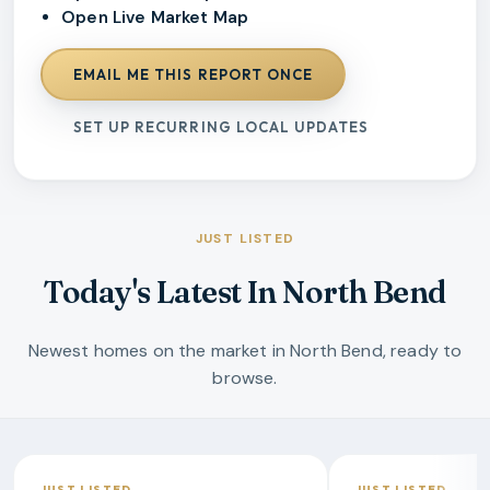
Open Live Market Map
EMAIL ME THIS REPORT ONCE
SET UP RECURRING LOCAL UPDATES
JUST LISTED
Today's Latest In North Bend
Newest homes on the market in North Bend, ready to
browse.
JUST LISTED
JUST LISTED