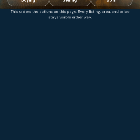
This orders the actions on this page. Every listing, area, and price
stays visible either way.