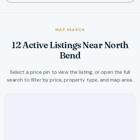
MAP SEARCH
12 Active Listings Near North
Bend
Select a price pin to view the listing, or open the full
search to filter by price, property type, and map area.