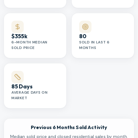
$355k
80
6-MONTH MEDIAN
SOLD IN LAST 6
SOLD PRICE
MONTHS
85 Days
AVERAGE DAYS ON
MARKET
Previous 6 Months Sold Activity
Median sold price and closed residential sales by month.