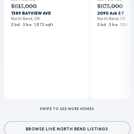
$615,000
$675,000
1389 BAYVIEW AVE
2090 Ash ST
North Bend, OR
North Bend, OR
3 bd · 3 ba · 1,872 sqft
3 bd · 3 ba · 1,931 s
SWIPE TO SEE MORE HOMES
BROWSE LIVE NORTH BEND LISTINGS