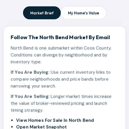
Market Brief
My Home's Value
Follow The
North Bend
Market By Email
North Bend is one submarket within Coos County.
Conditions can diverge by neighborhood and by
inventory type.
If You Are Buying:
Use current inventory links to
compare neighborhoods and price bands before
narrowing your search.
If You Are Selling:
Longer market times increase
the value of broker-reviewed pricing and launch
timing strategy.
View Homes For Sale In North Bend
Open Market Snapshot