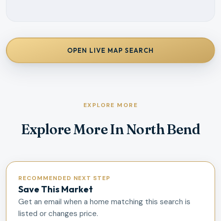
OPEN LIVE MAP SEARCH
EXPLORE MORE
Explore More In North Bend
RECOMMENDED NEXT STEP
Save This Market
Get an email when a home matching this search is
listed or changes price.