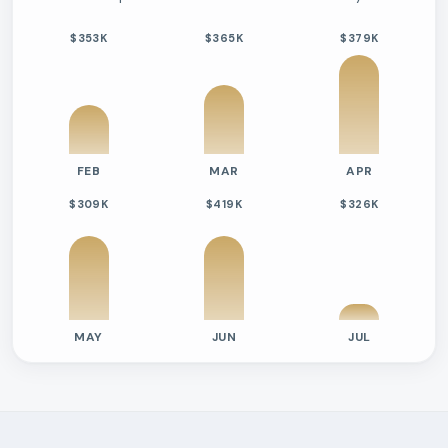
$353K
$365K
$379K
FEB
MAR
APR
$309K
$419K
$326K
MAY
JUN
JUL
Previous six months sold residential activity
Month
Median Sold Price
Closed Sales
Average Day
2026-02
$353k
10
58 Days
2026-03
$365k
14
71 Days