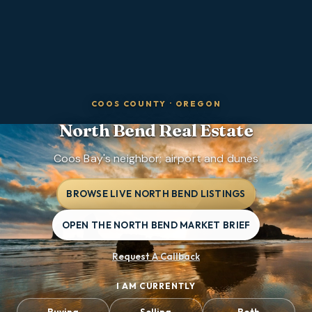
COOS COUNTY
·
OREGON
North Bend
Real Estate
Coos Bay's neighbor; airport and dunes
BROWSE LIVE NORTH BEND LISTINGS
OPEN THE NORTH BEND MARKET BRIEF
Request A Callback
I AM CURRENTLY
Buying
Selling
Both