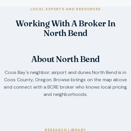
LOCAL EXPERTS AND RESOURCES
Working With A Broker In
North Bend
About North Bend
Coos Bay's neighbor; airport and dunes
North Bend
is in
Coos County
,
Oregon
. Browse listings on the map above
and connect with a BCRE broker who knows local pricing
and neighborhoods.
RESEARCH LIBRARY