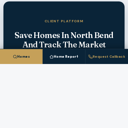
CLIENT PLATFORM
Save Homes In
North Bend
And Track The Market
Homes
Home Report
Request Callback
Create a free account to save homes, monitor
pricing, and get instant alerts when new
North
Bend
listings match your criteria.
CREATE FREE ACCOUNT