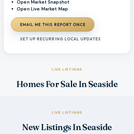
Open Market Snapshot
Open Live Market Map
EMAIL ME THIS REPORT ONCE
SET UP RECURRING LOCAL UPDATES
LIVE LISTINGS
Homes For Sale In Seaside
LIVE LISTINGS
New Listings In Seaside