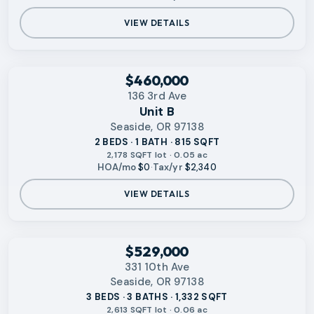
VIEW DETAILS
‹
RMLS
$460,000
136 3rd Ave
Unit B
Seaside, OR 97138
2 BEDS · 1 BATH · 815 SQFT
2,178 SQFT lot · 0.05 ac
HOA/mo
$0
·
Tax/yr
$2,340
VIEW DETAILS
‹
RMLS
$529,000
331 10th Ave
Seaside, OR 97138
3 BEDS · 3 BATHS · 1,332 SQFT
2,613 SQFT lot · 0.06 ac