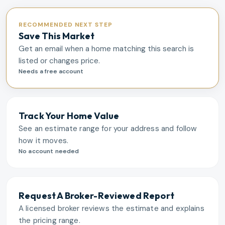
RECOMMENDED NEXT STEP
Save This Market
Get an email when a home matching this search is
listed or changes price.
Needs a free account
Track Your Home Value
See an estimate range for your address and follow
how it moves.
No account needed
Request A Broker-Reviewed Report
A licensed broker reviews the estimate and explains
the pricing range.