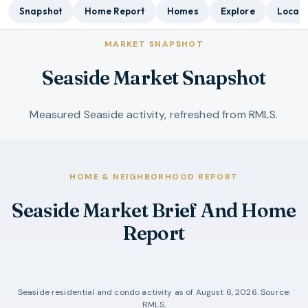
Snapshot
Home Report
Homes
Explore
Local 
MARKET SNAPSHOT
Seaside Market Snapshot
Measured Seaside activity, refreshed from RMLS.
HOME & NEIGHBORHOOD REPORT
Seaside Market Brief And Home
Report
Seaside
residential and condo activity as of
August 6, 2026
. Source:
RMLS.