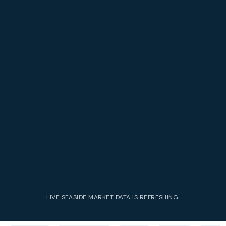
LIVE
SEASIDE
MARKET DATA IS REFRESHING.