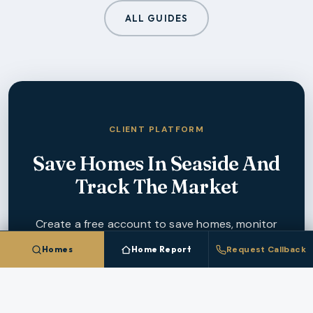
ALL GUIDES
CLIENT PLATFORM
Save Homes In
Seaside
And
Track The Market
Create a free account to save homes, monitor
pricing, and get instant alerts when new
Homes
Home Report
Request Callback
Seaside
listings match your criteria.
CREATE FREE ACCOUNT