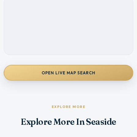
OPEN LIVE MAP SEARCH
EXPLORE MORE
Explore More In Seaside