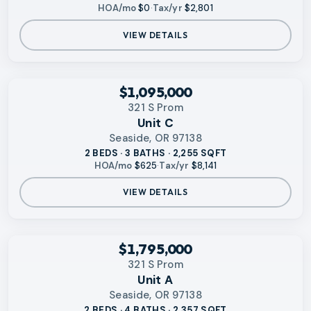
HOA/mo
$0
·
Tax/yr
$2,801
VIEW DETAILS
‹
RMLS
$1,095,000
321 S Prom
Unit C
Seaside, OR 97138
2 BEDS · 3 BATHS · 2,255 SQFT
HOA/mo
$625
·
Tax/yr
$8,141
VIEW DETAILS
‹
RMLS
$1,795,000
321 S Prom
Unit A
Seaside, OR 97138
2 BEDS · 4 BATHS · 2,357 SQFT