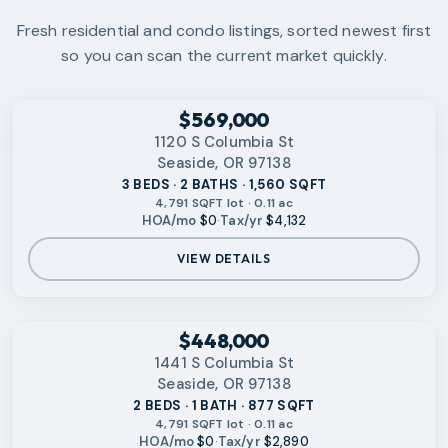
Fresh residential and condo listings, sorted newest first
so you can scan the current market quickly.
‹
RMLS
$569,000
1120 S Columbia St
Seaside, OR 97138
3 BEDS · 2 BATHS · 1,560 SQFT
4,791 SQFT lot · 0.11 ac
HOA/mo
$0
·
Tax/yr
$4,132
VIEW DETAILS
‹
RMLS
$448,000
1441 S Columbia St
Seaside, OR 97138
2 BEDS · 1 BATH · 877 SQFT
4,791 SQFT lot · 0.11 ac
HOA/mo
$0
·
Tax/yr
$2,890