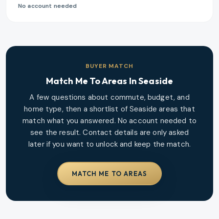
No account needed
BUYER MATCH
Match Me To Areas In
Seaside
A few questions about commute, budget, and
home type, then a shortlist of
Seaside
areas that
match what you answered. No account needed to
see the result. Contact details are only asked
later if you want to unlock and keep the match.
MATCH ME TO AREAS