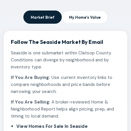
Market Brief
My Home's Value
Follow The
Seaside
Market By Email
Seaside is one submarket within Clatsop County.
Conditions can diverge by neighborhood and by
inventory type.
If You Are Buying:
Use current inventory links to
compare neighborhoods and price bands before
narrowing your search.
If You Are Selling:
A broker-reviewed Home &
Neighborhood Report helps align pricing, prep, and
timing to local demand.
View Homes For Sale In Seaside