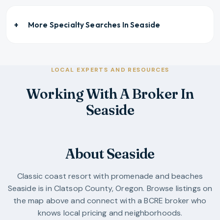
More Specialty Searches In
Seaside
LOCAL EXPERTS AND RESOURCES
Working With A Broker In
Seaside
About Seaside
Classic coast resort with promenade and beaches
Seaside
is in
Clatsop County
,
Oregon
. Browse listings on
the map above and connect with a BCRE broker who
knows local pricing and neighborhoods.