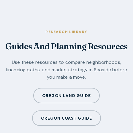
RESEARCH LIBRARY
Guides And Planning Resources
Use these resources to compare neighborhoods,
financing paths, and market strategy in
Seaside
before
you make a move.
OREGON LAND GUIDE
OREGON COAST GUIDE