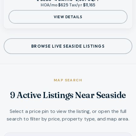
HOA/mo
$625
·
Tax/yr
$11,165
VIEW DETAILS
BROWSE LIVE SEASIDE LISTINGS
MAP SEARCH
9 Active Listings Near Seaside
Select a price pin to view the listing, or open the full
search to filter by price, property type, and map area.