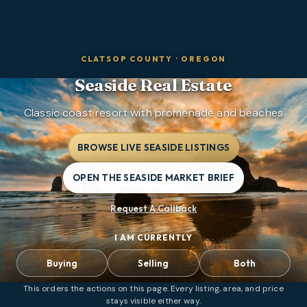
CLATSOP COUNTY
·
OREGON
Seaside
Real Estate
Classic coast resort with promenade and beaches
BROWSE LIVE SEASIDE LISTINGS
OPEN THE SEASIDE MARKET BRIEF
Request A Callback
I AM CURRENTLY
Buying
Selling
Both
This orders the actions on this page. Every listing, area, and price
stays visible either way.