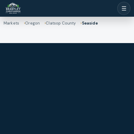
☰
Markets
Oregon
Clatsop County
Seaside