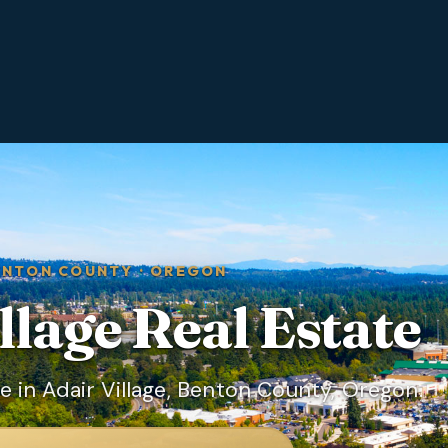
ENTON COUNTY
·
OREGON
llage
Real Estate
 in Adair Village, Benton County, Oregon.