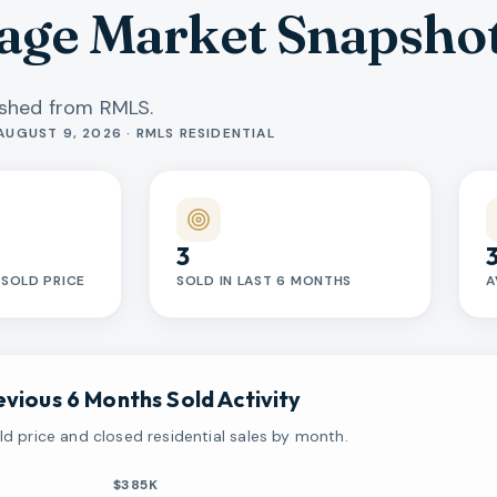
lage Market Snapsho
reshed from RMLS.
AUGUST 9, 2026 · RMLS RESIDENTIAL
3
SOLD PRICE
SOLD IN LAST 6 MONTHS
A
evious 6 Months Sold Activity
d price and closed residential sales by month.
$385K