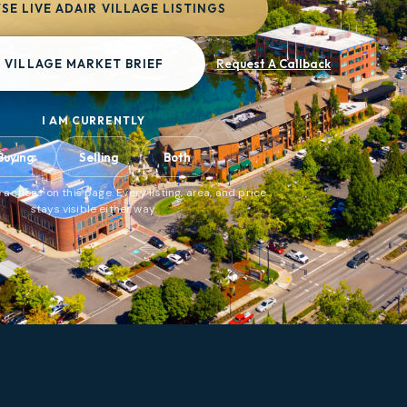
E LIVE ADAIR VILLAGE LISTINGS
 VILLAGE MARKET BRIEF
Request A Callback
I AM CURRENTLY
Buying
Selling
Both
 actions on this page. Every listing, area, and price
stays visible either way.