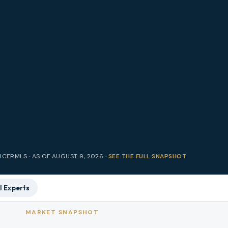
RICE
RMLS · AS OF
AUGUST 9, 2026
·
SEE THE FULL SNAPSHOT
l Experts
MARKET SNAPSHOT