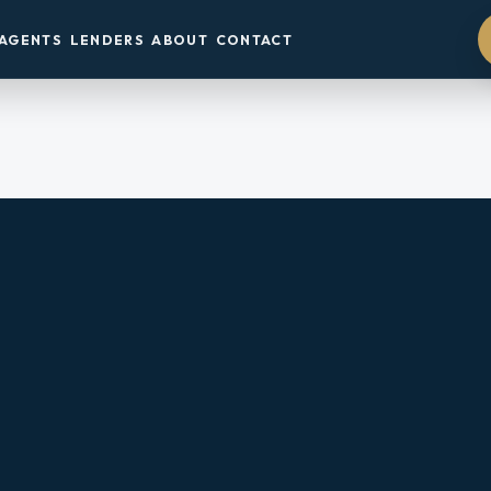
AGENTS
LENDERS
ABOUT
CONTACT