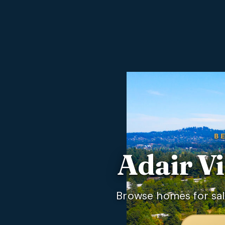
B
Adair Vi
Browse homes for sale