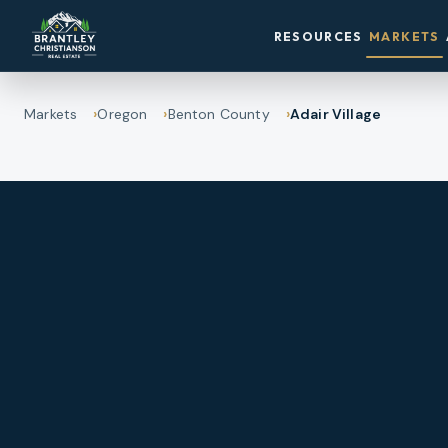
RESOURCES
MARKETS
Markets
Oregon
Benton County
Adair Village