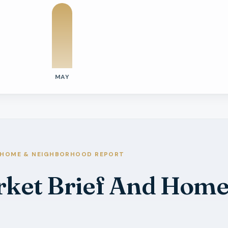
MAY
tivity
e Days On Market
s
s
HOME & NEIGHBORHOOD REPORT
arket Brief And Hom