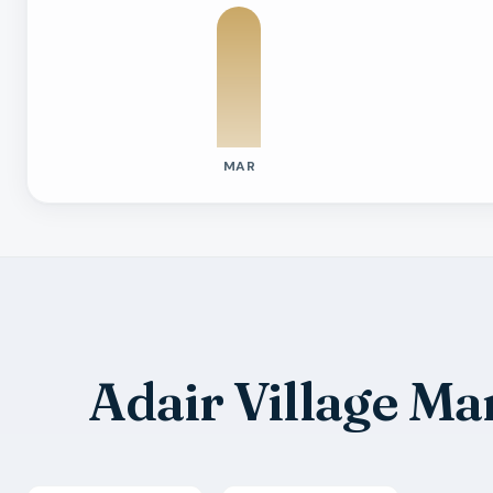
MAR
Previous six months sold residential ac
Month
Median Sold Price
Closed Sales
Averag
2026-03
$410k
1
18 Days
2026-05
$385k
1
38 Day
2026-07
$470k
1
53 Day
Adair Village M