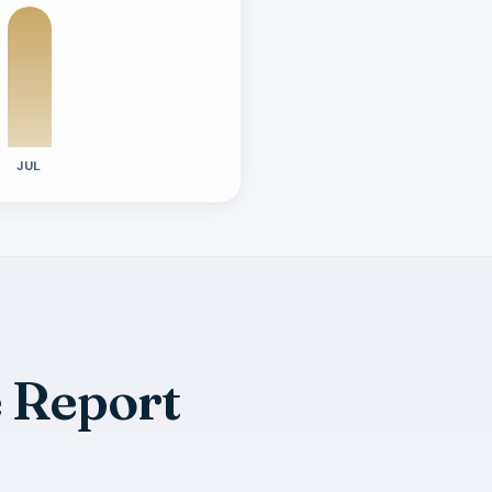
JUL
e Report