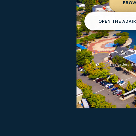
BROWS
OPEN THE ADAIR
This orders the