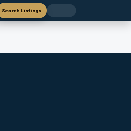
Search Listings