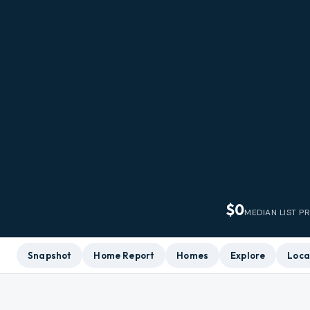
$0
MEDIAN LIST P
Snapshot
Home Report
Homes
Explore
Loca