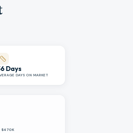
t
36 Days
VERAGE DAYS ON MARKET
$470K