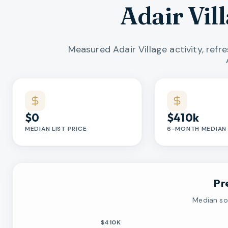
Adair Vil
Measured Adair Village activity, ref
Market statistics
$0
$410k
MEDIAN LIST PRICE
6-MONTH MEDIAN 
Pr
Median sol
$410K