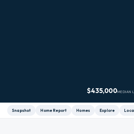
$435,000
MEDIAN L
Snapshot
Home Report
Homes
Explore
Loca