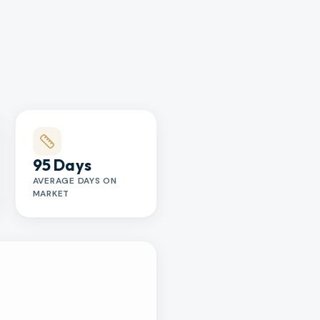
95 Days
AVERAGE DAYS ON
MARKET