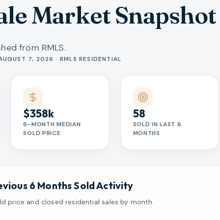
le Market Snapshot
eshed from RMLS.
AUGUST 7, 2026 · RMLS RESIDENTIAL
$358k
58
6-MONTH MEDIAN
SOLD IN LAST 6
SOLD PRICE
MONTHS
evious 6 Months Sold Activity
d price and closed residential sales by month.