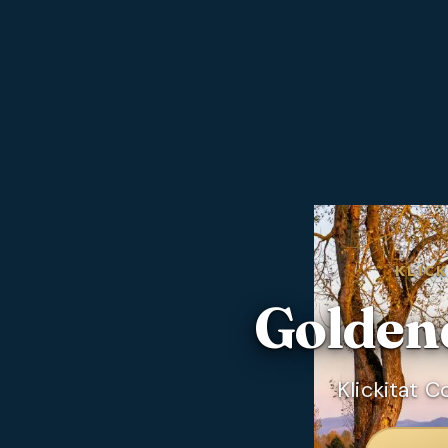
KLIC
Golden
Klickitat 