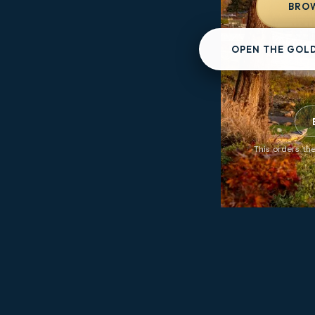
BROW
OPEN THE GOL
This orders the