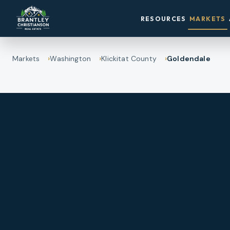
RESOURCES
MARKETS
Markets
Washington
Klickitat County
Goldendale