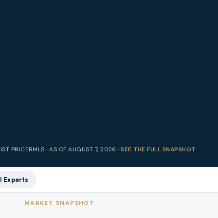
IST PRICE
RMLS · AS OF
AUGUST 7, 2026
·
SEE THE FULL SNAPSHOT
l Experts
MARKET SNAPSHOT