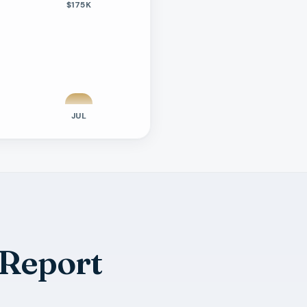
$175K
JUL
 Report