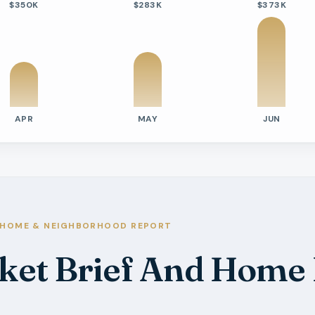
$350K
$283K
$373K
APR
MAY
JUN
tivity
e Days On Market
s
s
s
HOME & NEIGHBORHOOD REPORT
ket Brief And Home
s
ys