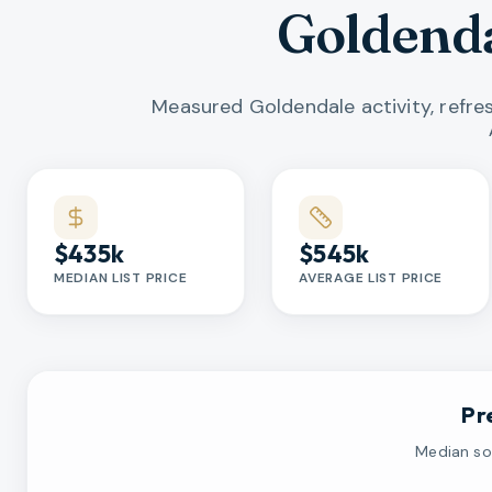
Goldenda
Measured Goldendale activity, refr
Market statistics
$435k
$545k
MEDIAN LIST PRICE
AVERAGE LIST PRICE
Pr
Median sol