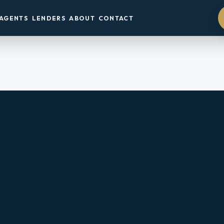
AGENTS
LENDERS
ABOUT
CONTACT