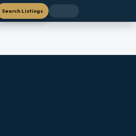
Search Listings