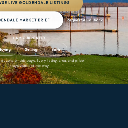
SE LIVE GOLDENDALE LISTINGS
DENDALE MARKET BRIEF
Request A Callback
I AM CURRENTLY
Buying
Selling
Both
 actions on this page. Every listing, area, and price
stays visible either way.