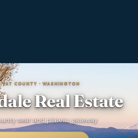
KITAT COUNTY
·
WASHINGTON
dale
Real Estate
County seat and plateau gateway