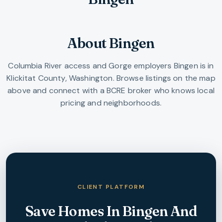
About Bingen
Columbia River access and Gorge employers
Bingen
is in
Klickitat County
,
Washington
. Browse listings on the map
above and connect with a BCRE broker who knows local
pricing and neighborhoods.
CLIENT PLATFORM
Save Homes In
Bingen
And