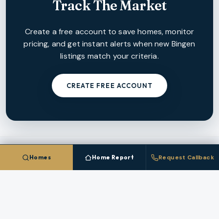
Track The Market
Create a free account to save homes, monitor
pricing, and get instant alerts when new
Bingen
listings match your criteria.
CREATE FREE ACCOUNT
Homes
Home Report
Request Callback
NEARBY MARKETS
More Cities In
Klickitat County
Each nearby
Klickitat County
city has its own inventory,