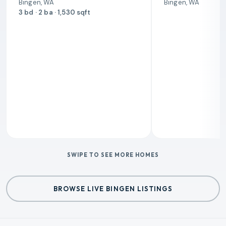
Bingen, WA
Bingen, WA
3 bd · 2 ba · 1,530 sqft
SWIPE TO SEE MORE HOMES
BROWSE LIVE BINGEN LISTINGS