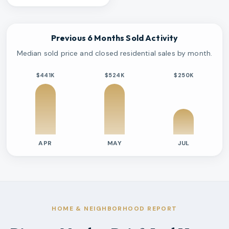
Previous 6 Months Sold Activity
Median sold price and closed residential sales by month.
$441K
$524K
$250K
APR
MAY
JUL
Previous six months sold residential activity
Month
Median Sold Price
Closed Sales
Average Day
2026-04
$441k
2
8 Days
2026-05
$524k
2
7 Days
2026-07
$250k
1
435 Days
HOME & NEIGHBORHOOD REPORT