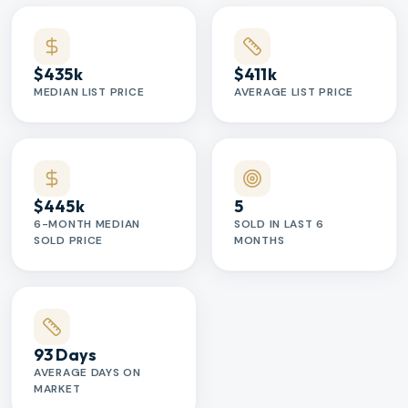
$435k
$411k
MEDIAN LIST PRICE
AVERAGE LIST PRICE
$445k
5
6-MONTH MEDIAN
SOLD IN LAST 6
SOLD PRICE
MONTHS
93 Days
AVERAGE DAYS ON
MARKET