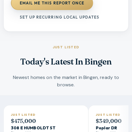
EMAIL ME THIS REPORT ONCE
SET UP RECURRING LOCAL UPDATES
JUST LISTED
Today's Latest In Bingen
Newest homes on the market in Bingen, ready to
browse.
JUST LISTED
JUST LISTED
$475,000
$349,000
308 E HUMBOLDT ST
Poplar DR