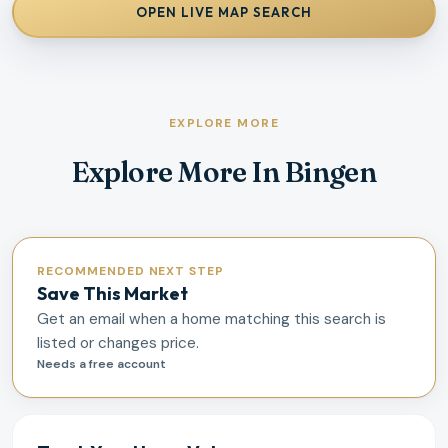
OPEN LIVE MAP SEARCH
EXPLORE MORE
Explore More In Bingen
RECOMMENDED NEXT STEP
Save This Market
Get an email when a home matching this search is
listed or changes price.
Needs a free account