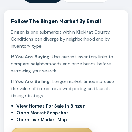
Follow The
Bingen
Market By Email
Bingen is one submarket within Klickitat County.
Conditions can diverge by neighborhood and by
inventory type.
If You Are Buying:
Use current inventory links to
compare neighborhoods and price bands before
narrowing your search.
If You Are Selling:
Longer market times increase
the value of broker-reviewed pricing and launch
timing strategy.
View Homes For Sale In Bingen
Open Market Snapshot
Open Live Market Map