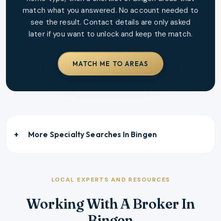
match what you answered. No account needed to
see the result. Contact details are only asked
later if you want to unlock and keep the match.
MATCH ME TO AREAS
More Specialty Searches In
Bingen
LOCAL EXPERTS AND RESOURCES
Working With A Broker In
Bingen