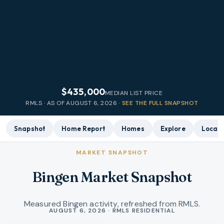
$435,000
MEDIAN LIST PRICE
RMLS · AS OF
AUGUST 6, 2026
·
SEE THE FULL SNAPSHOT
Snapshot
Home Report
Homes
Explore
Local 
MARKET SNAPSHOT
Bingen Market Snapshot
Measured Bingen activity, refreshed from RMLS.
Market statistics
AUGUST 6, 2026 · RMLS RESIDENTIAL