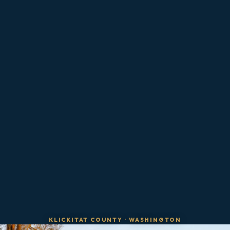
KLICKITAT COUNTY
·
WASHINGTON