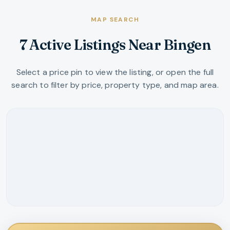
MAP SEARCH
7 Active Listings Near Bingen
Select a price pin to view the listing, or open the full
search to filter by price, property type, and map area.