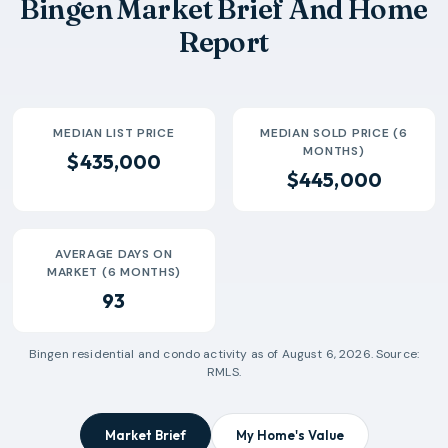
Bingen Market Brief And Home
Report
MEDIAN LIST PRICE
MEDIAN SOLD PRICE (6
MONTHS)
$435,000
$445,000
AVERAGE DAYS ON
MARKET (6 MONTHS)
93
Bingen
residential and condo activity as of
August 6, 2026
. Source:
RMLS.
Market Brief
My Home's Value