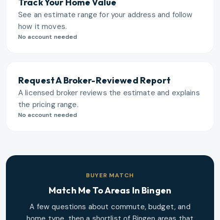
Track Your Home Value
See an estimate range for your address and follow
how it moves.
No account needed
Request A Broker-Reviewed Report
A licensed broker reviews the estimate and explains
the pricing range.
No account needed
BUYER MATCH
Match Me To Areas In
Bingen
A few questions about commute, budget, and
home type, then a shortlist of
Bingen
areas that