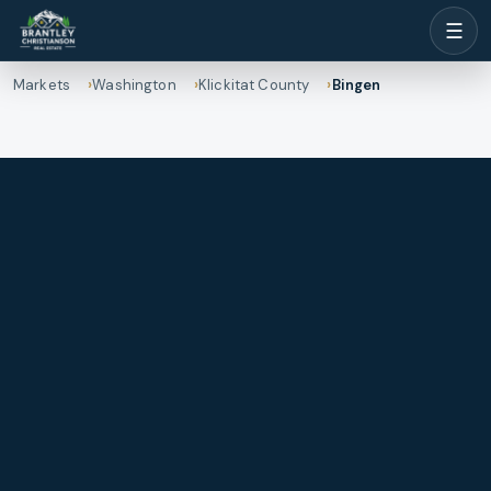
☰
Markets
Washington
Klickitat County
Bingen