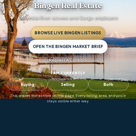
Bingen
Real Estate
Columbia River access and Gorge employers
BROWSE LIVE BINGEN LISTINGS
OPEN THE BINGEN MARKET BRIEF
Request A Callback
I AM CURRENTLY
Buying
Selling
Both
This orders the actions on this page. Every listing, area, and price
stays visible either way.