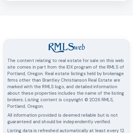
The content relating to real estate for sale on this web
site comes in part from the IDX program of the RMLS of
Portland, Oregon. Real estate listings held by brokerage
firms other than
Brantley Christianson Real Estate
are
marked with the RMLS logo, and detailed information
about these properties includes the name of the listing
brokers. Listing content is copyright ©
2026
RMLS,
Portland, Oregon.
All information provided is deemed reliable but is not
guaranteed and should be independently verified.
Listing data is refreshed automatically at least every 12