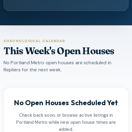
CHRONOLOGICAL CALENDAR
This Week's Open Houses
No Portland Metro open houses are scheduled in
Repliers for the next week.
No Open Houses Scheduled Yet
Check back soon, or browse active listings in
Portland Metro
while new open house times are
added.