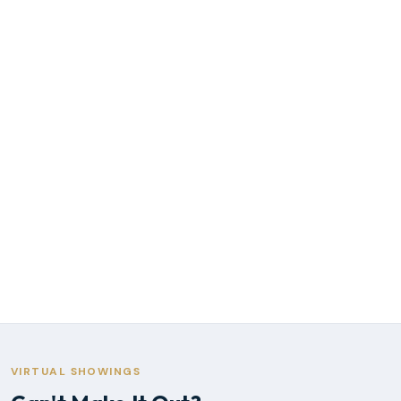
VIRTUAL SHOWINGS