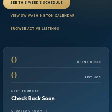
SEE THIS WEEK'S SCHEDULE
VIEW SW WASHINGTON CALENDAR
BROWSE ACTIVE LISTINGS
Share Page
0
OPEN HOUSES
0
LISTINGS
NEXT TOUR DAY
Check Back Soon
UPDATED
9:46 AM
PT