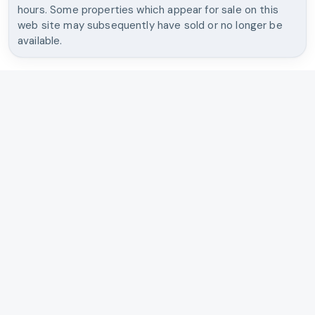
hours. Some properties which appear for sale on this
web site may subsequently have sold or no longer be
available.
OREGON & WASHINGTON REAL ESTATE
Brantley Christianson Real
Estate
Independent brokerage, straight talk, and market strategy
for buyers, sellers, and investors across Portland, Southwest
Washington, the coast, and Mt. Hood.
Search Listings
Talk With Us