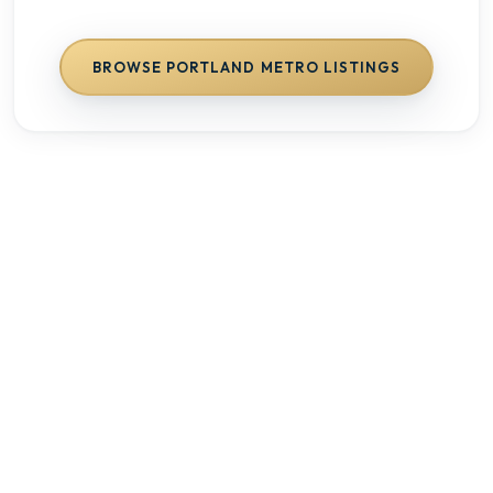
BROWSE
PORTLAND METRO
LISTINGS