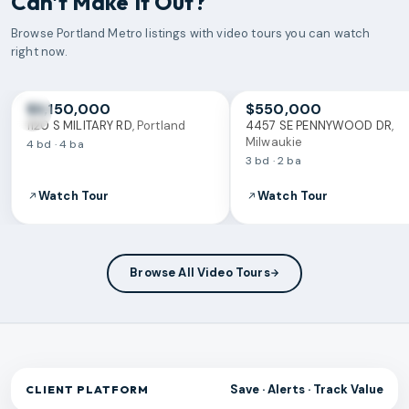
Can't Make It Out?
Browse
Portland Metro
listings with video tours you can watch
right now.
VIDEO TOUR
VIDEO TOUR
$3,150,000
$550,000
1120 S MILITARY RD
,
Portland
4457 SE PENNYWOOD DR
,
Milwaukie
4 bd · 4 ba
3 bd · 2 ba
Watch Tour
Watch Tour
Browse All Video Tours
Save · Alerts · Track Value
CLIENT PLATFORM