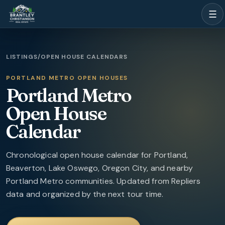
☰
LISTINGS
/
OPEN HOUSE CALENDARS
PORTLAND METRO OPEN HOUSES
Portland Metro
Open House
Calendar
Chronological open house calendar for Portland,
Beaverton, Lake Oswego, Oregon City, and nearby
Portland Metro communities.
Updated from Repliers
data and organized by the next tour time.