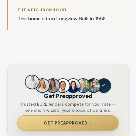
THE NEIGHBORHOOD
This home sits in Longview. Built in 1958.
+
1
Get Preapproved
Trusted BCRE lenders compete for your rate —
one short wizard, your choice of partners.
GET PREAPPROVED
→