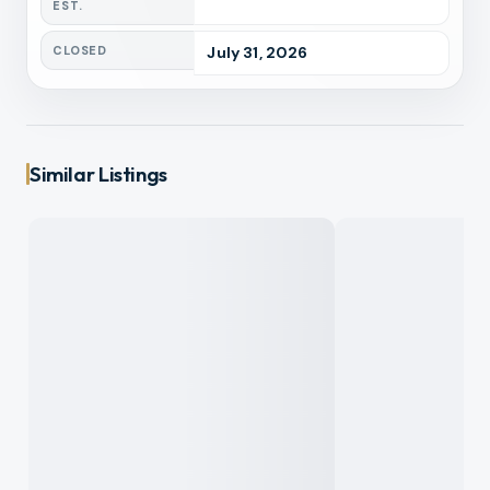
EST.
CLOSED
July 31, 2026
Similar Listings