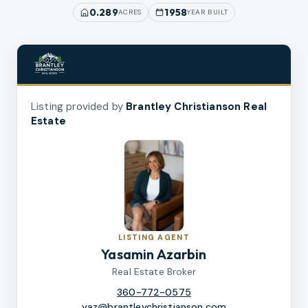
0.289
1958
ACRES
YEAR BUILT
Listing provided by
Brantley Christianson Real
Estate
LISTING AGENT
Yasamin Azarbin
Real Estate Broker
360-772-0575
yaz@brantleychristianson.com