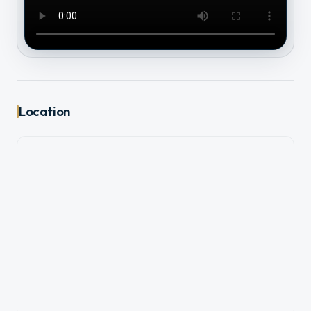
Location