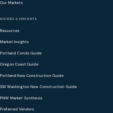
Our Markets
GUIDES & INSIGHTS
Resources
Market Insights
Portland Condo Guide
Oregon Coast Guide
Portland New Construction Guide
SW Washington New Construction Guide
PNW Market Synthesis
Preferred Vendors