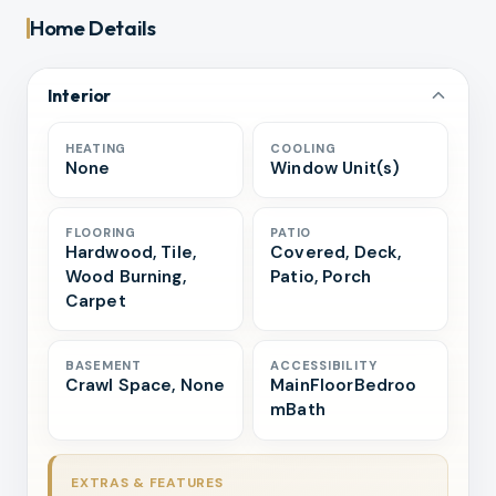
Home Details
Interior
HEATING
COOLING
None
Window Unit(s)
FLOORING
PATIO
Hardwood, Tile,
Covered, Deck,
Wood Burning,
Patio, Porch
Carpet
BASEMENT
ACCESSIBILITY
Crawl Space, None
MainFloorBedroo
mBath
EXTRAS & FEATURES