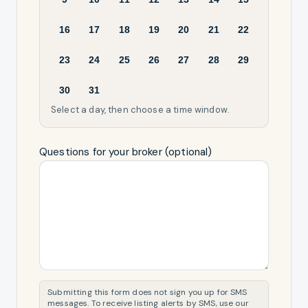
16
17
18
19
20
21
22
23
24
25
26
27
28
29
30
31
Select a day, then choose a time window.
Questions for your broker (optional)
Submitting this form does not sign you up for SMS
messages. To receive listing alerts by SMS, use our