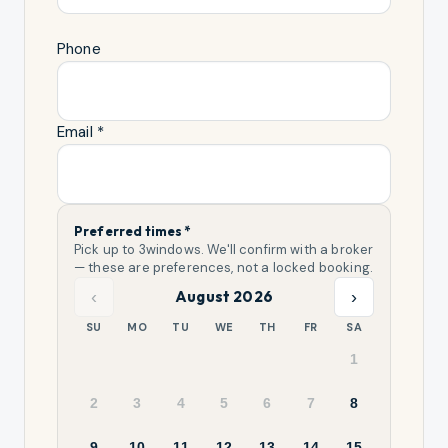
Phone
Email *
Preferred times *
Pick up to
3
windows. We'll confirm with a broker
— these are preferences, not a locked booking.
‹
›
August 2026
SU
MO
TU
WE
TH
FR
SA
1
2
3
4
5
6
7
8
9
10
11
12
13
14
15