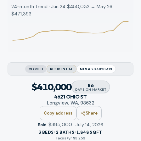
24-month trend · Jun 24 $450,032 → May 26
$471,393
CLOSED
RESIDENTIAL
MLS#
204820413
$410,000
86
DAYS
ON MARKET
4621 OHIO ST
Longview, WA, 98632
Copy address
Share
$395,000
·
July 14, 2026
Sold
3 BEDS · 2 BATHS · 1,848 SQFT
Taxes/yr $
3,253