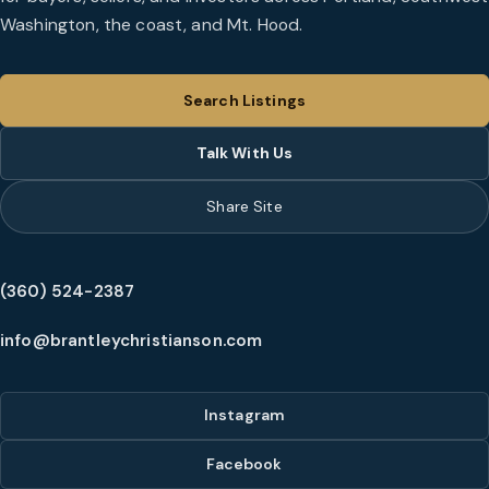
Washington, the coast, and Mt. Hood.
Search Listings
Talk With Us
Share Site
(360) 524-2387
info@brantleychristianson.com
Instagram
Facebook