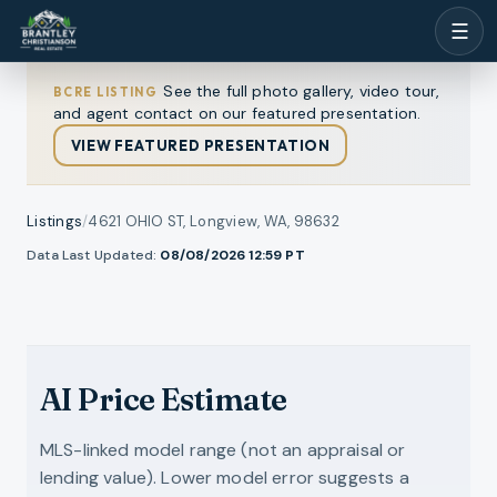
☰
See the full photo gallery, video tour,
BCRE LISTING
and agent contact on our featured presentation.
VIEW FEATURED PRESENTATION
Listings
/
4621 OHIO ST, Longview, WA, 98632
1
/
Data Last Updated:
08/08/2026 12:59
PT
l photos
32
RMLS
VIDEO TOUR
AI Price Estimate
MLS-linked model range (not an appraisal or
lending value). Lower model error suggests a