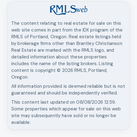
The content relating to real estate for sale on this
web site comes in part from the IDX program of the
RMLS of Portland, Oregon. Real estate listings held
by brokerage firms other than
Brantley Christianson
Real Estate
are marked with the RMLS logo, and
detailed information about these properties
includes the name of the listing brokers. Listing
content is copyright ©
2026
RMLS, Portland,
Oregon.
All information provided is deemed reliable but is not
guaranteed and should be independently verified.
This content last updated on
08/08/2026 12:59
.
Some properties which appear for sale on this web
site may subsequently have sold or no longer be
available.