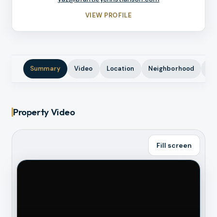
VIEW PROFILE
Summary
Video
Location
Neighborhood
Ph
Property Video
Fill screen