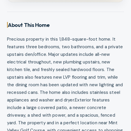
About This Home
Precious property in this 1,848-square-foot home. It
features three bedrooms, two bathrooms, and a private
upstairs den/office. Major updates include all-new
electrical throughout, new plumbing upstairs, new
kitchen tile, and freshly sealed hardwood floors. The
upstairs also features new LVP flooring and trim, while
the dining room has been updated with new lighting and
recessed cans. The home also includes stainless steel
appliances and washer and dryer.Exterior features
include a large covered patio, a newer concrete
driveway, a shed with power, and a spacious, fenced
yard. The property and in a perfect location near Mint
Valley Golf Course, with convenient access to shopping,