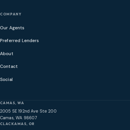
COMPANY
Our Agents
Preferred Lenders
About
Contact
Social
CAMAS, WA
2005 SE 192nd Ave Ste 200
Camas, WA 98607
CLACKAMAS, OR