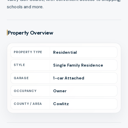
schools and more.
Property Overview
Residential
PROPERTY TYPE
Single Family Residence
STYLE
1
-car
Attached
GARAGE
Owner
OCCUPANCY
Cowlitz
COUNTY / AREA