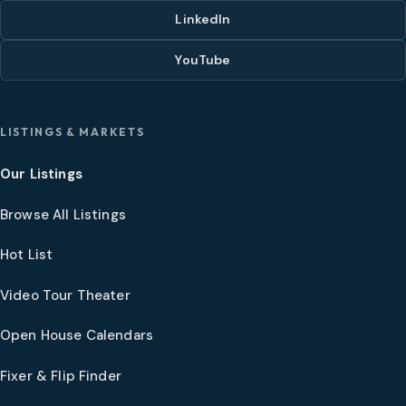
LinkedIn
YouTube
LISTINGS & MARKETS
Our Listings
Browse All Listings
Hot List
Video Tour Theater
Open House Calendars
Fixer & Flip Finder