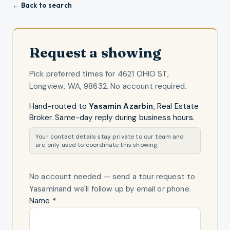
← Back to search
Request a showing
Pick preferred times for
4621 OHIO ST,
Longview, WA, 98632
. No account required.
Hand-routed to
Yasamin Azarbin
,
Real Estate
Broker
. Same-day reply during business hours.
Your contact details stay private to our team and
are only used to coordinate this showing.
No account needed — send a tour request
to
Yasamin
and we'll follow up by email or phone.
Name *