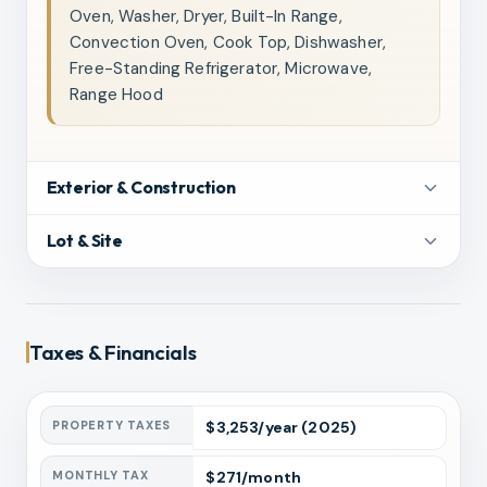
Oven, Washer, Dryer, Built-In Range,
Convection Oven, Cook Top, Dishwasher,
Free-Standing Refrigerator, Microwave,
Range Hood
Exterior & Construction
Lot & Site
Taxes & Financials
PROPERTY TAXES
$
3,253
/year
(2025)
MONTHLY TAX
$
271
/month