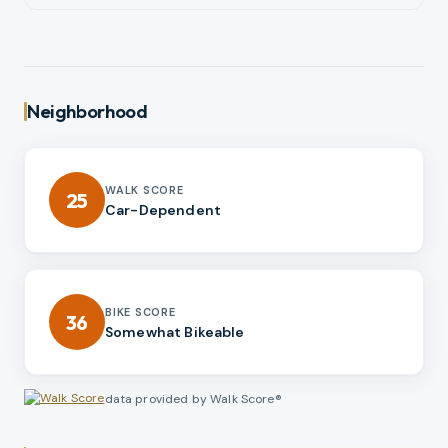
Neighborhood
WALK SCORE
25
Car-Dependent
BIKE SCORE
36
Somewhat Bikeable
data provided by Walk Score®