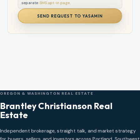
separate
SMS opt-in page
.
SEND REQUEST TO YASAMIN
OREGON & WASHINGTON REAL ESTATE
Brantley Christianson Real
Estate
Independent brokerage, straight talk, and market strategy
for buyers, sellers, and investors across Portland, Southwest