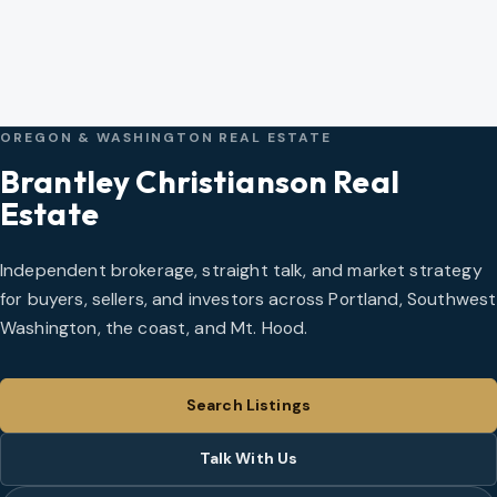
OREGON & WASHINGTON REAL ESTATE
Brantley Christianson Real
Estate
Independent brokerage, straight talk, and market strategy
for buyers, sellers, and investors across Portland, Southwest
Washington, the coast, and Mt. Hood.
Search Listings
Talk With Us