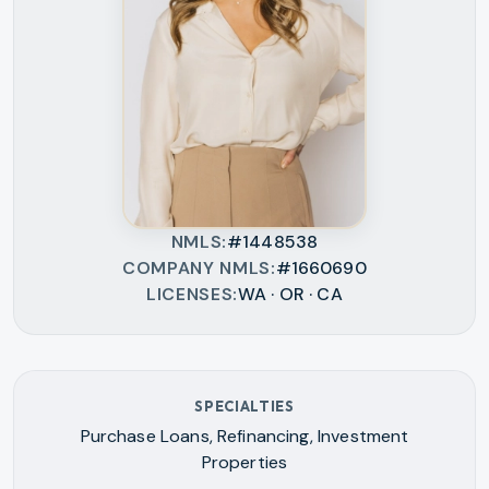
NMLS
#1448538
COMPANY NMLS
#1660690
LICENSES
WA · OR · CA
SPECIALTIES
Purchase Loans, Refinancing, Investment
Properties