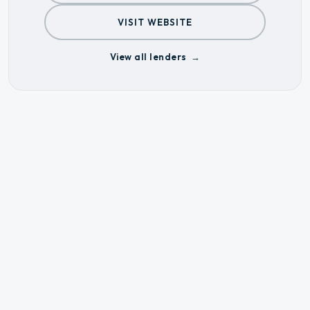
VISIT WEBSITE
View all lenders