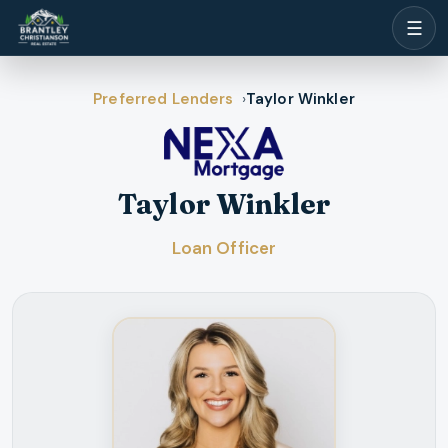
☰
Preferred Lenders
Taylor Winkler
Taylor Winkler
Loan Officer