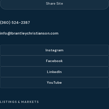
Share Site
(360) 524-2387
info@brantleychristianson.com
Instagram
Facebook
LinkedIn
YouTube
LISTINGS & MARKETS