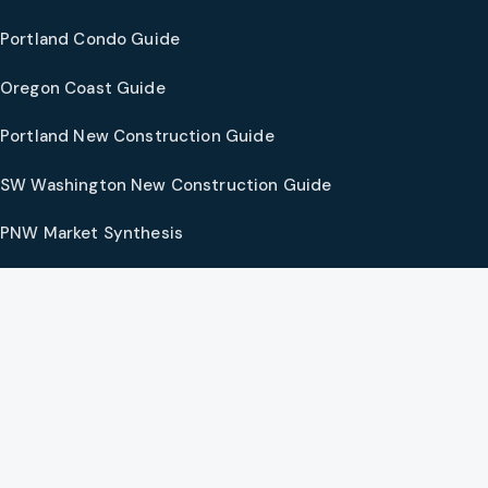
Portland Condo Guide
Oregon Coast Guide
Portland New Construction Guide
SW Washington New Construction Guide
PNW Market Synthesis
Preferred Vendors
COMPANY
Our Agents
Preferred Lenders