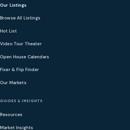
Our Listings
Browse All Listings
Hot List
Video Tour Theater
Open House Calendars
Fixer & Flip Finder
Our Markets
GUIDES & INSIGHTS
Resources
Market Insights