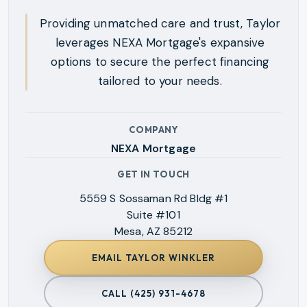
Providing unmatched care and trust, Taylor
leverages NEXA Mortgage's expansive
options to secure the perfect financing
tailored to your needs.
COMPANY
NEXA Mortgage
GET IN TOUCH
5559 S Sossaman Rd Bldg #1
Suite #101
Mesa, AZ 85212
EMAIL
TAYLOR WINKLER
CALL
(425) 931-4678