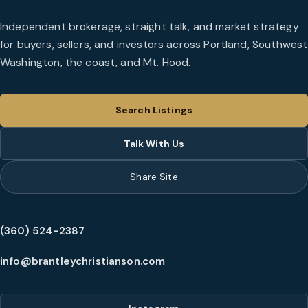
Independent brokerage, straight talk, and market strategy
for buyers, sellers, and investors across Portland, Southwest
Washington, the coast, and Mt. Hood.
Search Listings
Talk With Us
Share Site
(360) 524-2387
info@brantleychristianson.com