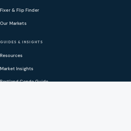
Fixer & Flip Finder
Our Markets
GUIDES & INSIGHTS
Resources
Market Insights
Portland Condo Guide
Oregon Coast Guide
Portland New Construction Guide
SW Washington New Construction Guide