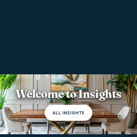
Welcome to Insights
ALL INSIGHTS