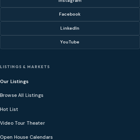
Instagram
Facebook
LinkedIn
YouTube
LISTINGS & MARKETS
Our Listings
Browse All Listings
Hot List
Video Tour Theater
Open House Calendars