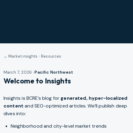
·
← Market insights
Resources
March 7, 2026
·
Pacific Northwest
Welcome to Insights
Insights is BCRE’s blog for
generated, hyper-localized
content
and SEO-optimized articles. We’ll publish deep
dives into:
Neighborhood and city-level market trends