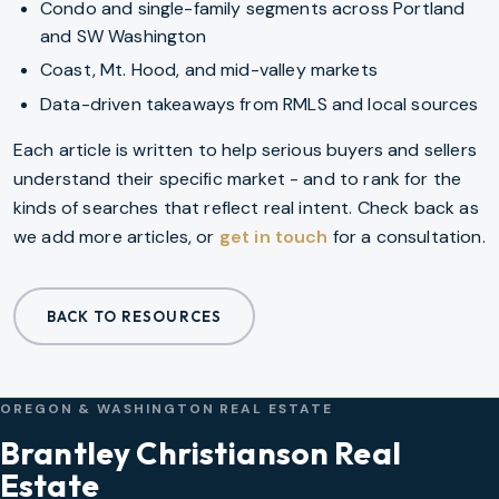
Condo and single-family segments across Portland
and SW Washington
Coast, Mt. Hood, and mid-valley markets
Data-driven takeaways from RMLS and local sources
Each article is written to help serious buyers and sellers
understand their specific market - and to rank for the
kinds of searches that reflect real intent. Check back as
we add more articles, or
get in touch
for a consultation.
BACK TO RESOURCES
OREGON & WASHINGTON REAL ESTATE
Brantley Christianson Real
Estate