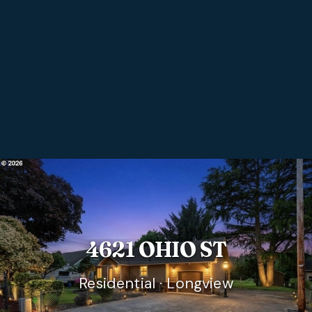
4621 OHIO ST
Residential · Longview