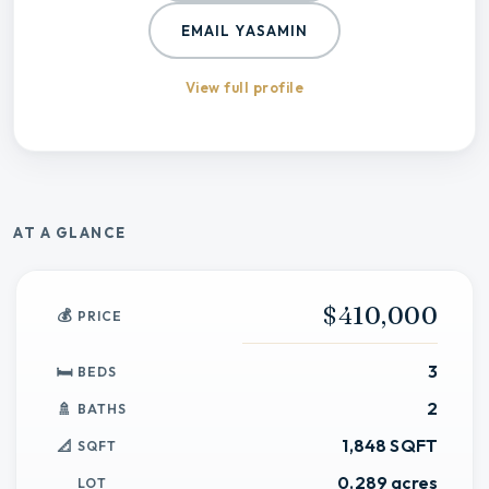
EMAIL
YASAMIN
View full profile
AT A GLANCE
$410,000
PRICE
3
BEDS
2
BATHS
1,848 SQFT
SQFT
0.289 acres
LOT