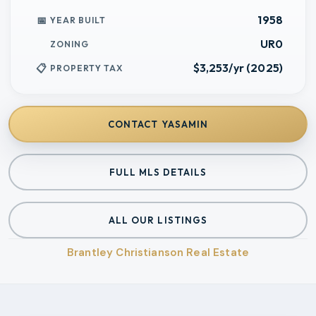
1958
YEAR BUILT
UR0
ZONING
$3,253/yr (2025)
PROPERTY TAX
CONTACT
YASAMIN
FULL MLS DETAILS
ALL OUR LISTINGS
Brantley Christianson Real Estate