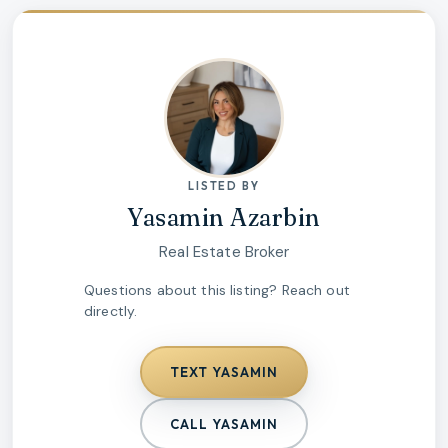
LISTED BY
Yasamin Azarbin
Real Estate Broker
Questions about this listing? Reach out
directly.
TEXT
YASAMIN
CALL
YASAMIN