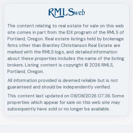
The content relating to real estate for sale on this web
site comes in part from the IDX program of the RMLS of
Portland, Oregon. Real estate listings held by brokerage
firms other than
Brantley Christianson Real Estate
are
marked with the RMLS logo, and detailed information
about these properties includes the name of the listing
brokers. Listing content is copyright ©
2026
RMLS,
Portland, Oregon.
All information provided is deemed reliable but is not
guaranteed and should be independently verified.
This content last updated on
08/08/2026 07:36
. Some
properties which appear for sale on this web site may
subsequently have sold or no longer be available.