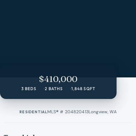
$410,000
3 BEDS
2 BATHS
1,848 SQFT
MLS® #
204820413
Longview, WA
RESIDENTIAL