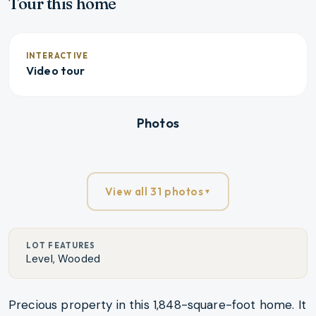
Tour this home
INTERACTIVE
Video tour
Fill screen
Photos
View all 31 photos
▼
LOT FEATURES
Level, Wooded
Precious property in this 1,848-square-foot home. It