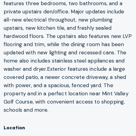
features three bedrooms, two bathrooms, and a
private upstairs den/office. Major updates include
all-new electrical throughout, new plumbing
upstairs, new kitchen tile, and freshly sealed
hardwood floors. The upstairs also features new LVP
flooring and trim, while the dining room has been
updated with new lighting and recessed cans. The
home also includes stainless steel appliances and
washer and dryer.Exterior features include a large
covered patio, a newer concrete driveway, a shed
with power, and a spacious, fenced yard. The
property and in a perfect location near Mint Valley
Golf Course, with convenient access to shopping,
schools and more.
Location