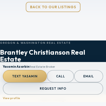
BACK TO OUR LISTINGS
OREGON & WASHINGTON REAL ESTATE
Brantley Christianson Real
Estate
Yasamin Azarbin
Real Estate Broker
Independent brokerage, straight talk, and market strategy
TEXT
YASAMIN
CALL
EMAIL
for buyers, sellers, and investors across Portland, Southwest
Washington, the coast, and Mt. Hood.
REQUEST INFO
View profile
Search Listings