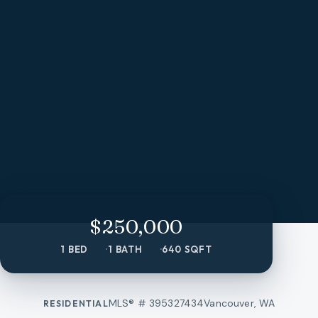
$250,000
1 BED
1 BATH
640 SQFT
MLS® #
395327434
Vancouver, WA
RESIDENTIAL