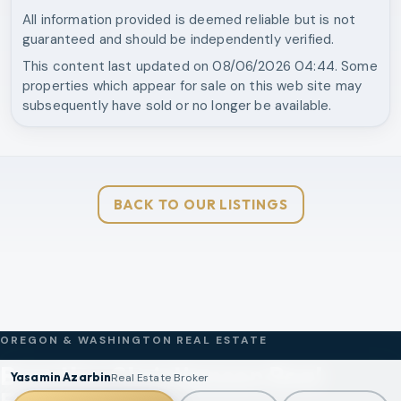
All information provided is deemed reliable but is not
guaranteed and should be independently verified.
This content last updated on
08/06/2026 04:44
. Some
properties which appear for sale on this web site may
subsequently have sold or no longer be available.
BACK TO OUR LISTINGS
OREGON & WASHINGTON REAL ESTATE
Brantley Christianson Real
Yasamin Azarbin
Real Estate Broker