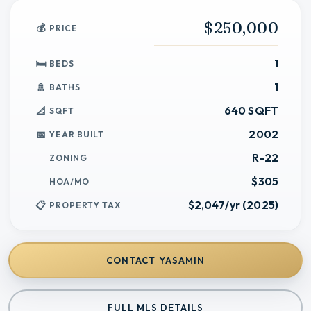
$250,000
PRICE
1
BEDS
1
BATHS
640 SQFT
SQFT
2002
YEAR BUILT
R-22
ZONING
$305
HOA/MO
$2,047/yr (2025)
PROPERTY TAX
CONTACT
YASAMIN
FULL MLS DETAILS