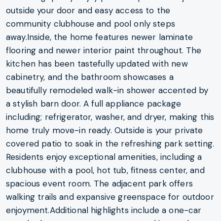
outside your door and easy access to the
community clubhouse and pool only steps
away.Inside, the home features newer laminate
flooring and newer interior paint throughout. The
kitchen has been tastefully updated with new
cabinetry, and the bathroom showcases a
beautifully remodeled walk-in shower accented by
a stylish barn door. A full appliance package
including; refrigerator, washer, and dryer, making this
home truly move-in ready. Outside is your private
covered patio to soak in the refreshing park setting.
Residents enjoy exceptional amenities, including a
clubhouse with a pool, hot tub, fitness center, and
spacious event room. The adjacent park offers
walking trails and expansive greenspace for outdoor
enjoyment.Additional highlights include a one-car