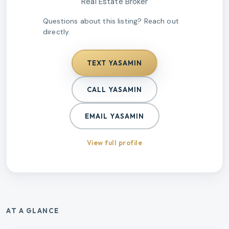
Real Estate Broker
Questions about this listing? Reach out
directly.
TEXT
YASAMIN
CALL
YASAMIN
EMAIL
YASAMIN
View full profile
AT A GLANCE