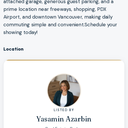
attached garage, generous guest parking, and a
prime location near freeways, shopping, PDX
Airport, and downtown Vancouver, making daily
commuting simple and convenient.Schedule your
showing today!
Location
LISTED BY
Yasamin Azarbin