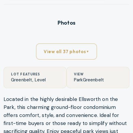
Photos
View all 37 photos
▼
LOT FEATURES
VIEW
Greenbelt, Level
ParkGreenbelt
Located in the highly desirable Ellsworth on the
Park, this charming ground-floor condominium
offers comfort, style, and convenience. Ideal for
first-time buyers or those ready to simplify without
sacrificing quality. Enjoy peaceful park views just