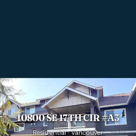
10800 SE 17TH CIR #A3
Residential · Vancouver