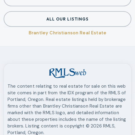
ALL OUR LISTINGS
Brantley Christianson Real Estate
The content relating to real estate for sale on this web
site comes in part from the IDX program of the RMLS of
Portland, Oregon. Real estate listings held by brokerage
firms other than
Brantley Christianson Real Estate
are
marked with the RMLS logo, and detailed information
about these properties includes the name of the listing
brokers. Listing content is copyright ©
2026
RMLS,
Portland, Oregon.