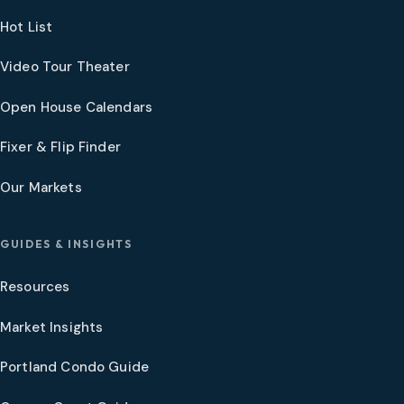
Hot List
Video Tour Theater
Open House Calendars
Fixer & Flip Finder
Our Markets
GUIDES & INSIGHTS
Resources
Market Insights
Portland Condo Guide