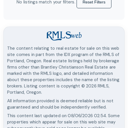
No listings match your filters.
Reset Filters
The content relating to real estate for sale on this web
site comes in part from the IDX program of the RMLS of
Portland, Oregon. Real estate listings held by brokerage
firms other than
Brantley Christianson Real Estate
are
marked with the RMLS logo, and detailed information
about these properties includes the name of the listing
brokers. Listing content is copyright ©
2026
RMLS,
Portland, Oregon.
All information provided is deemed reliable but is not
guaranteed and should be independently verified.
This content last updated on
08/06/2026 02:54
. Some
properties which appear for sale on this web site may