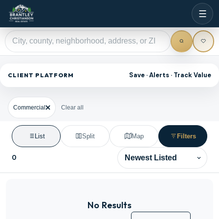
☰
Save · Alerts · Track Value
CLIENT PLATFORM
Commercial
Clear all
List
Split
Map
Filters
0
Sort results
No Results