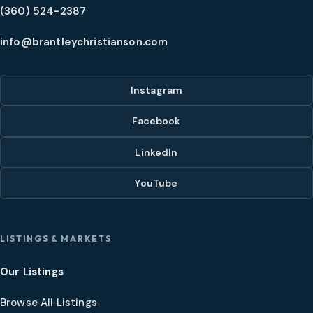
(360) 524-2387
info@brantleychristianson.com
Instagram
Facebook
LinkedIn
YouTube
LISTINGS & MARKETS
Our Listings
Browse All Listings