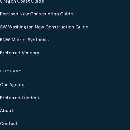
Oregon Coast Guide
Portland New Construction Guide
SW Washington New Construction Guide
PNW Market Synthesis
Preferred Vendors
COMPANY
Our Agents
Preferred Lenders
About
Contact