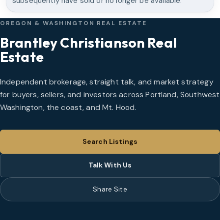
subsequently have sold or no longer be available.
OREGON & WASHINGTON REAL ESTATE
Brantley Christianson Real
Estate
Independent brokerage, straight talk, and market strategy
for buyers, sellers, and investors across Portland, Southwest
Washington, the coast, and Mt. Hood.
Search Listings
Talk With Us
Share Site