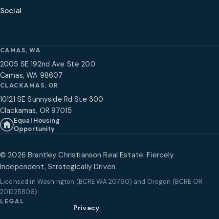
Social
CAMAS, WA
2005 SE 192nd Ave Ste 200
Camas, WA 98607
CLACKAMAS, OR
10121 SE Sunnyside Rd Ste 300
Clackamas, OR 97015
Equal Housing
Opportunity
©
2026
Brantley Christianson Real Estate. Fiercely
Independent, Strategically Driven.
Licensed in
Washington (BCRE WA 20760) and Oregon (BCRE OR
201225806)
.
LEGAL
Privacy