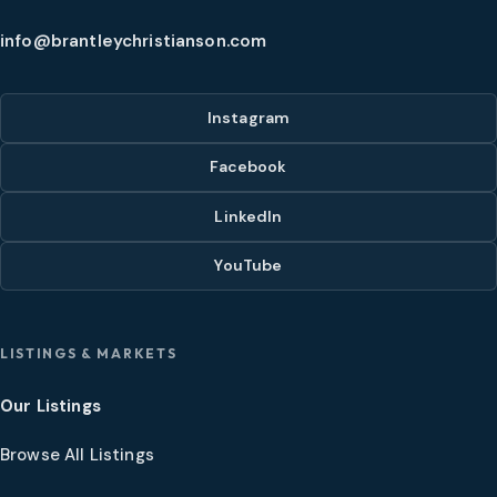
info@brantleychristianson.com
Instagram
Facebook
LinkedIn
YouTube
LISTINGS & MARKETS
Our Listings
Browse All Listings