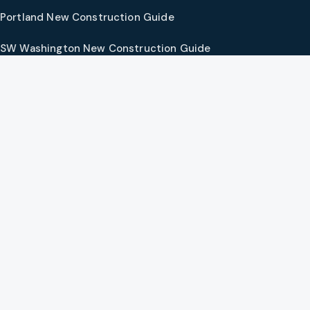
Portland New Construction Guide
SW Washington New Construction Guide
PNW Market Synthesis
Preferred Vendors
COMPANY
Our Agents
Preferred Lenders
About
Contact
Social