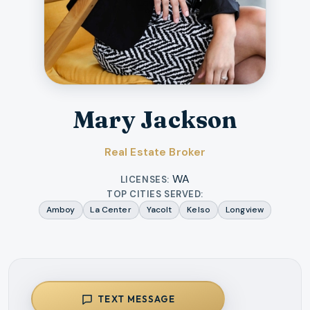
Mary Jackson
Real Estate Broker
WA
LICENSES:
TOP CITIES SERVED:
Amboy
La Center
Yacolt
Kelso
Longview
TEXT MESSAGE