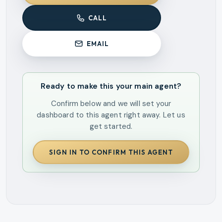
CALL
EMAIL
Ready to make this your main agent?
Confirm below and we will set your
dashboard to this agent right away. Let us
get started.
SIGN IN TO CONFIRM THIS AGENT