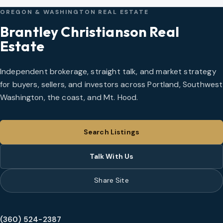
OREGON & WASHINGTON REAL ESTATE
Brantley Christianson Real
Estate
Independent brokerage, straight talk, and market strategy
for buyers, sellers, and investors across Portland, Southwest
Washington, the coast, and Mt. Hood.
Search Listings
Talk With Us
Share Site
(360) 524-2387