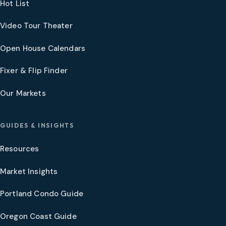
Hot List
Video Tour Theater
Open House Calendars
Fixer & Flip Finder
Our Markets
GUIDES & INSIGHTS
Resources
Market Insights
Portland Condo Guide
Oregon Coast Guide