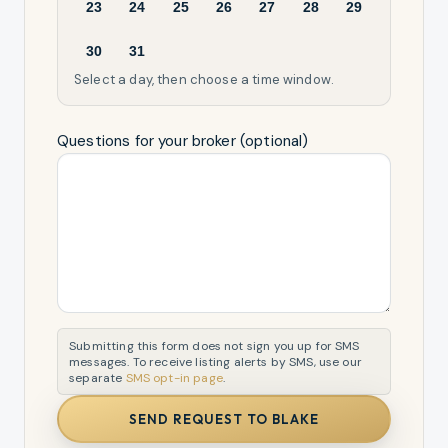
23
24
25
26
27
28
29
30
31
Select a day, then choose a time window.
Questions for your broker (optional)
Submitting this form does not sign you up for SMS
messages. To receive listing alerts by SMS, use our
separate
SMS opt-in page
.
SEND REQUEST TO BLAKE