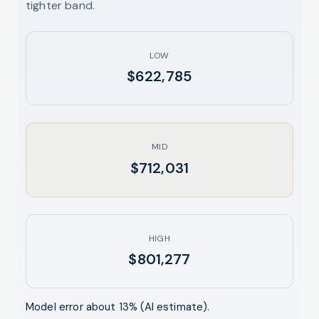
tighter band.
LOW
$622,785
MID
$712,031
HIGH
$801,277
Model error about
13
% (AI estimate).