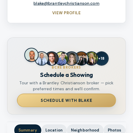
blake@brantleychristianson.com
VIEW PROFILE
+
18
BCRE BROKERS
Schedule a Showing
Tour with a Brantley Christianson broker — pick
preferred times and we'll confirm.
SCHEDULE WITH BLAKE
Summary
Location
Neighborhood
Photos
A