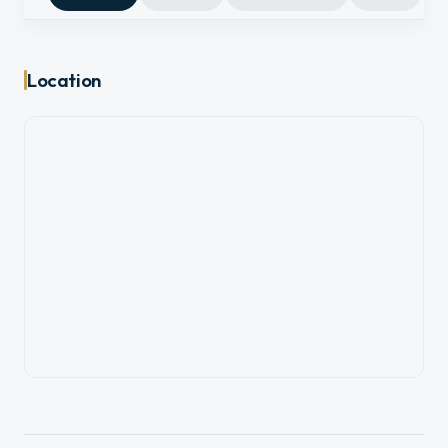
Location