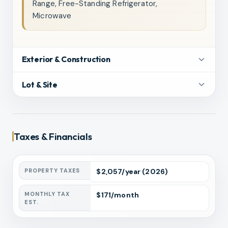
Range, Free-Standing Refrigerator,
Microwave
Exterior & Construction
Lot & Site
Taxes & Financials
PROPERTY TAXES
$
2,057
/year
(2026)
MONTHLY TAX
$
171
/month
EST.