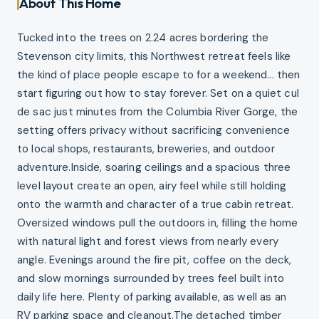
About This Home
Tucked into the trees on 2.24 acres bordering the
Stevenson city limits, this Northwest retreat feels like
the kind of place people escape to for a weekend... then
start figuring out how to stay forever. Set on a quiet cul
de sac just minutes from the Columbia River Gorge, the
setting offers privacy without sacrificing convenience
to local shops, restaurants, breweries, and outdoor
adventure.Inside, soaring ceilings and a spacious three
level layout create an open, airy feel while still holding
onto the warmth and character of a true cabin retreat.
Oversized windows pull the outdoors in, filling the home
with natural light and forest views from nearly every
angle. Evenings around the fire pit, coffee on the deck,
and slow mornings surrounded by trees feel built into
daily life here. Plenty of parking available, as well as an
RV parking space and cleanout.The detached timber