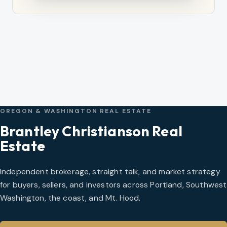
OREGON & WASHINGTON REAL ESTATE
Brantley Christianson Real
Estate
Independent brokerage, straight talk, and market strategy
for buyers, sellers, and investors across Portland, Southwest
Washington, the coast, and Mt. Hood.