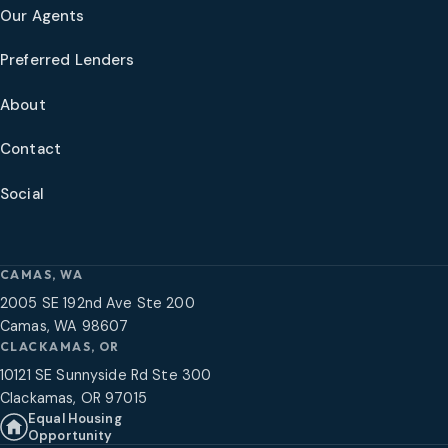
Our Agents
Preferred Lenders
About
Contact
Social
CAMAS, WA
2005 SE 192nd Ave Ste 200
Camas, WA 98607
CLACKAMAS, OR
10121 SE Sunnyside Rd Ste 300
Clackamas, OR 97015
Equal Housing
Opportunity