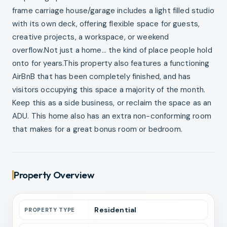
frame carriage house/garage includes a light filled studio
with its own deck, offering flexible space for guests,
creative projects, a workspace, or weekend
overflow.Not just a home... the kind of place people hold
onto for years.This property also features a functioning
AirBnB that has been completely finished, and has
visitors occupying this space a majority of the month.
Keep this as a side business, or reclaim the space as an
ADU. This home also has an extra non-conforming room
that makes for a great bonus room or bedroom.
Property Overview
Residential
PROPERTY TYPE