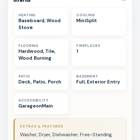
HEATING
COOLING
Baseboard, Wood
MiniSplit
Stove
FLOORING
FIREPLACES
Hardwood, Tile,
1
Wood Burning
PATIO
BASEMENT
Deck, Patio, Porch
Full, Exterior Entry
ACCESSIBILITY
GarageonMain
EXTRAS & FEATURES
Washer, Dryer, Dishwasher, Free-Standing