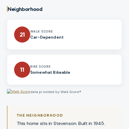
Neighborhood
WALK SCORE
21
Car-Dependent
BIKE SCORE
11
Somewhat Bikeable
data provided by Walk Score®
THE NEIGHBORHOOD
This home sits in Stevenson. Built in 1945.