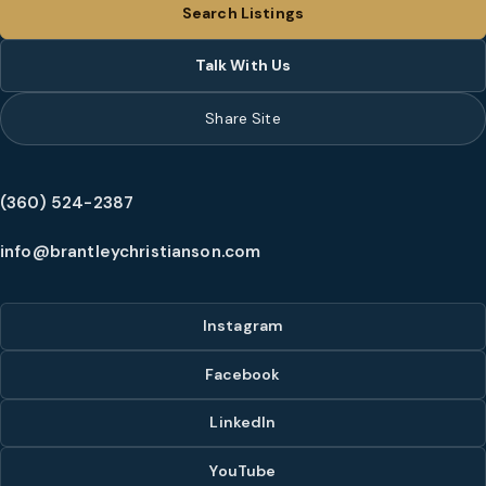
Search Listings
Talk With Us
Share Site
(360) 524-2387
info@brantleychristianson.com
Instagram
Facebook
LinkedIn
YouTube