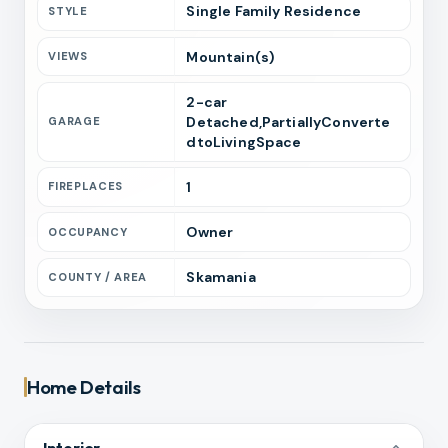
Single Family Residence
STYLE
Mountain(s)
VIEWS
2
-car
Detached,PartiallyConverte
GARAGE
dtoLivingSpace
1
FIREPLACES
Owner
OCCUPANCY
Skamania
COUNTY / AREA
Home Details
Interior