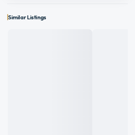
Similar Listings