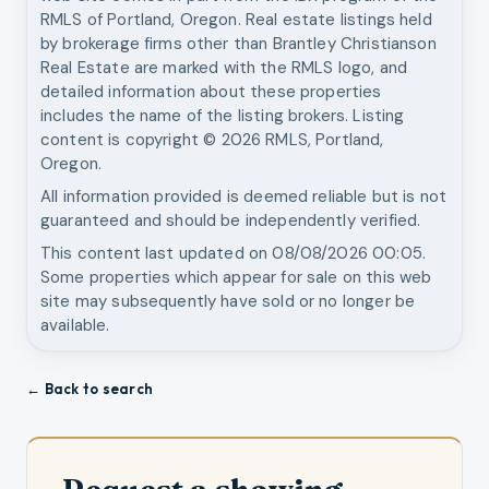
RMLS of Portland, Oregon. Real estate listings held
by brokerage firms other than
Brantley Christianson
Real Estate
are marked with the RMLS logo, and
detailed information about these properties
includes the name of the listing brokers. Listing
content is copyright ©
2026
RMLS, Portland,
Oregon.
All information provided is deemed reliable but is not
guaranteed and should be independently verified.
This content last updated on
08/08/2026 00:05
.
Some properties which appear for sale on this web
site may subsequently have sold or no longer be
available.
← Back to search
Request a showing