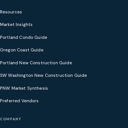
Resources
Market Insights
Portland Condo Guide
Oregon Coast Guide
Portland New Construction Guide
SW Washington New Construction Guide
PNW Market Synthesis
Preferred Vendors
COMPANY