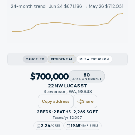
24-month trend · Jun 24 $671,186 → May 26 $712,031
CANCELED
RESIDENTIAL
MLS#
781161404
$700,000
80
DAYS
ON MARKET
22 NW LUCAS ST
Stevenson, WA, 98648
Copy address
Share
2 BEDS · 2 BATHS · 2,269 SQFT
Taxes/yr $
2,057
2.24
1945
ACRES
YEAR BUILT