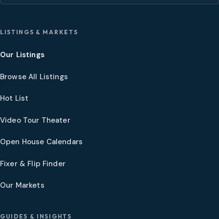
LISTINGS & MARKETS
Our Listings
Browse All Listings
Hot List
Video Tour Theater
Open House Calendars
Fixer & Flip Finder
Our Markets
GUIDES & INSIGHTS