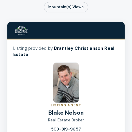
Mountain(s)
Views
Listing provided by
Brantley Christianson Real
Estate
LISTING AGENT
Blake Nelson
Real Estate Broker
503-819-9657