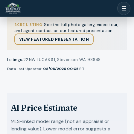
☰
See the full photo gallery, video tour,
BCRE LISTING
and agent contact on our featured presentation.
VIEW FEATURED PRESENTATION
Listings
/
22 NW LUCAS ST, Stevenson, WA, 98648
1
/
Data Last Updated:
08/08/2026 00:05
PT
ll photos
45
RMLS
AI Price Estimate
MLS-linked model range (not an appraisal or
lending value). Lower model error suggests a