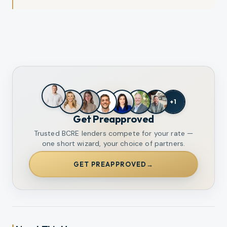
+
1
Get Preapproved
Trusted BCRE lenders compete for your rate —
one short wizard, your choice of partners.
GET PREAPPROVED
→