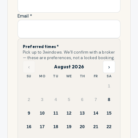
Email *
Preferred times *
Pick up to
3
windows. We'll confirm with a broker
— these are preferences, not a locked booking.
‹
›
August 2026
SU
MO
TU
WE
TH
FR
SA
1
2
3
4
5
6
7
8
9
10
11
12
13
14
15
16
17
18
19
20
21
22