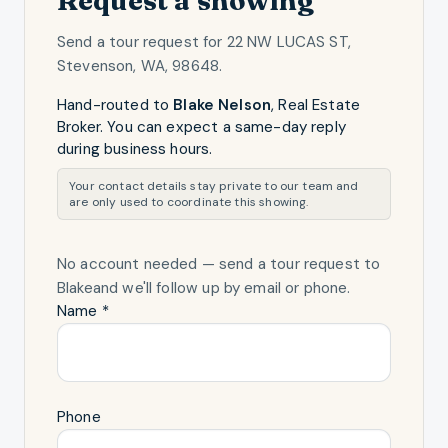
Send a tour request for
22 NW LUCAS ST,
Stevenson, WA, 98648
.
Hand-routed to
Blake Nelson
,
Real Estate
Broker
. You can expect a same-day reply
during business hours.
Your contact details stay private to our team and
are only used to coordinate this showing.
No account needed — send a tour request
to
Blake
and we'll follow up by email or phone.
Name *
Phone