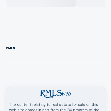
RMLS
The content relating to real estate for sale on this
web site comes in part from the IDX program of the