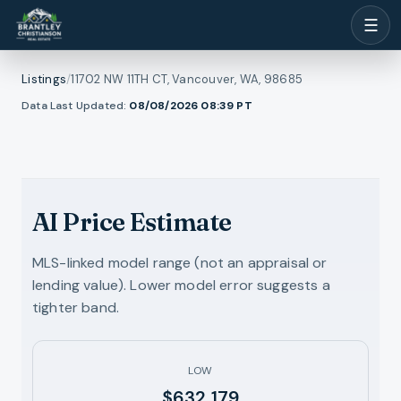
☰
Listings
/
11702 NW 11TH CT, Vancouver, WA, 98685
1
/
Data Last Updated:
08/08/2026 08:39
PT
ll photos
45
RMLS
AI Price Estimate
MLS-linked model range (not an appraisal or
lending value). Lower model error suggests a
tighter band.
LOW
$632,179