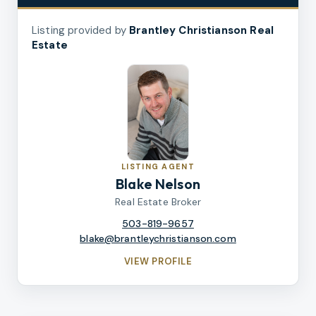
Listing provided by
Brantley Christianson Real
Estate
LISTING AGENT
Blake Nelson
Real Estate Broker
503-819-9657
blake@brantleychristianson.com
VIEW PROFILE