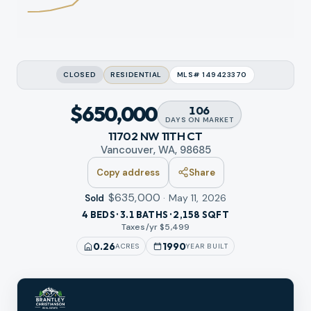
CLOSED
RESIDENTIAL
MLS#
149423370
$650,000
106
DAYS
ON MARKET
11702 NW 11TH CT
Vancouver, WA, 98685
Copy address
Share
$635,000
·
May 11, 2026
Sold
4 BEDS · 3.1 BATHS · 2,158 SQFT
Taxes/yr $
5,499
0.26
1990
ACRES
YEAR BUILT