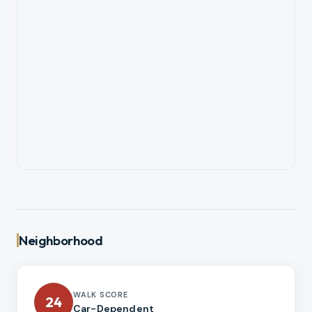
Neighborhood
WALK SCORE
24
Car-Dependent