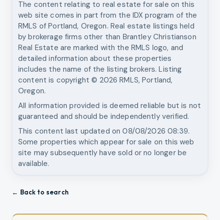
The content relating to real estate for sale on this
web site comes in part from the IDX program of the
RMLS of Portland, Oregon. Real estate listings held
by brokerage firms other than
Brantley Christianson
Real Estate
are marked with the RMLS logo, and
detailed information about these properties
includes the name of the listing brokers. Listing
content is copyright ©
2026
RMLS, Portland,
Oregon.
All information provided is deemed reliable but is not
guaranteed and should be independently verified.
This content last updated on
08/08/2026 08:39
.
Some properties which appear for sale on this web
site may subsequently have sold or no longer be
available.
← Back to search