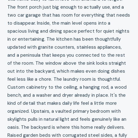
The front porch just big enough to actually use, and a
two car garage that has room for everything that needs
to disappear. Inside, the main level opens into a
spacious living and dining space perfect for quiet nights
in or entertaining. The kitchen has been thoughtfully
updated with granite counters, stainless appliances,
and a peninsula that keeps you connected to the rest
of the room. The window above the sink looks straight
out into the backyard, which makes even doing dishes
feel less like a chore. The laundry room is thoughtful.
Custom cabinetry to the ceiling, a hanging rod, a wood
bench, and a washer and dryer already in place. It's the
kind of detail that makes daily life feel a little more
organized. Upstairs, a vaulted primary bedroom with
skylights pulls in natural light and feels genuinely like an
oasis. The backyard is where this home really delivers.
Raised garden beds with corrugated steel sides, a fully