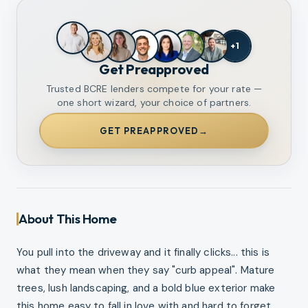
+
1
Get Preapproved
Trusted BCRE lenders compete for your rate —
one short wizard, your choice of partners.
GET PREAPPROVED
→
About This Home
You pull into the driveway and it finally clicks... this is
what they mean when they say "curb appeal". Mature
trees, lush landscaping, and a bold blue exterior make
this home easy to fall in love with and hard to forget.