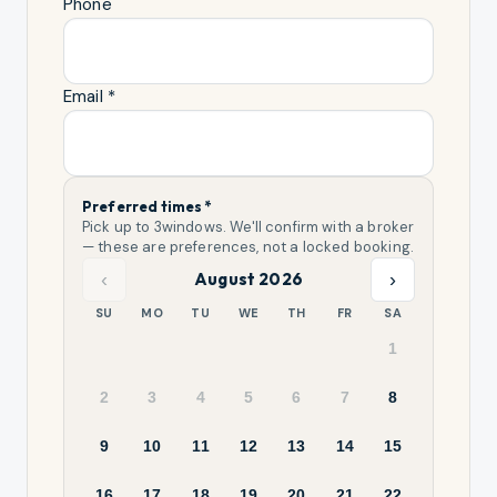
Phone
Email *
Preferred times *
Pick up to
3
windows. We'll confirm with a broker
— these are preferences, not a locked booking.
‹
›
August 2026
SU
MO
TU
WE
TH
FR
SA
1
2
3
4
5
6
7
8
9
10
11
12
13
14
15
16
17
18
19
20
21
22