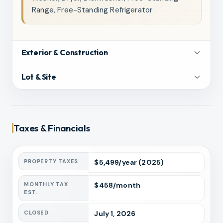
Range, Free-Standing Refrigerator
Exterior & Construction
Lot & Site
Taxes & Financials
PROPERTY TAXES
$
5,499
/year
(2025)
MONTHLY TAX
$
458
/month
EST.
CLOSED
July 1, 2026