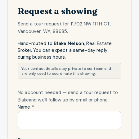
Request a showing
Send a tour request for
11702 NW 11TH CT,
Vancouver, WA, 98685
.
Hand-routed to
Blake Nelson
,
Real Estate
Broker
. You can expect a same-day reply
during business hours.
Your contact details stay private to our team and
are only used to coordinate this showing.
No account needed — send a tour request
to
Blake
and we'll follow up by email or phone.
Name *