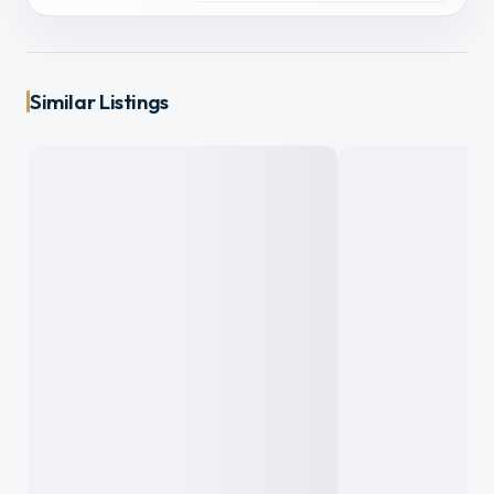
Similar Listings