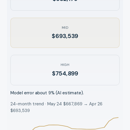
MID
$693,539
HIGH
$754,899
Model error about
9
% (AI estimate).
24-month trend · May 24 $667,869 → Apr 26
$693,539