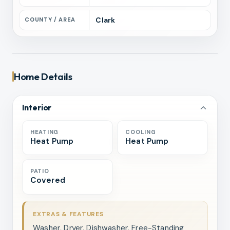
Clark
COUNTY / AREA
Home Details
Interior
HEATING
COOLING
Heat Pump
Heat Pump
PATIO
Covered
EXTRAS & FEATURES
Washer, Dryer, Dishwasher, Free-Standing