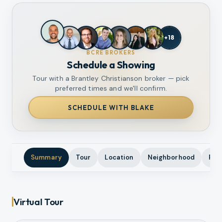
+
18
BCRE BROKERS
Schedule a Showing
Tour with a Brantley Christianson broker — pick
preferred times and we'll confirm.
SCHEDULE WITH BLAKE
Summary
Tour
Location
Neighborhood
Pho
Virtual Tour