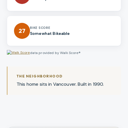
BIKE SCORE
27
Somewhat Bikeable
data provided by Walk Score®
THE NEIGHBORHOOD
This home sits in Vancouver. Built in 1990.