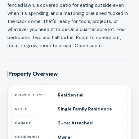
fenced lawn, a covered patio for eating outside even
when it's sprinkling, and a matching blue shed tucked in
the back corner that's ready for tools, projects, or
whatever you need it to be.On a quarter acre lot. Four
bedrooms. Two and half baths. Room to spread out,
room to grow, room to dream. Come see it.
Property Overview
Residential
PROPERTY TYPE
Single Family Residence
STYLE
2
-car
Attached
GARAGE
Owner
OCCUPANCY