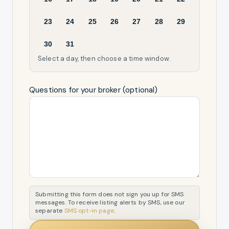
23
24
25
26
27
28
29
30
31
Select a day, then choose a time window.
Questions for your broker (optional)
Submitting this form does not sign you up for SMS
messages. To receive listing alerts by SMS, use our
separate
SMS opt-in page
.