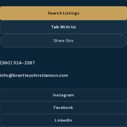
Search Listings
Talk With Us
Share Site
(360) 524-2387
info@brantleychristianson.com
Instagram
Facebook
LinkedIn