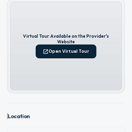
Virtual Tour Available on the Provider's
Website
Open Virtual Tour
Location