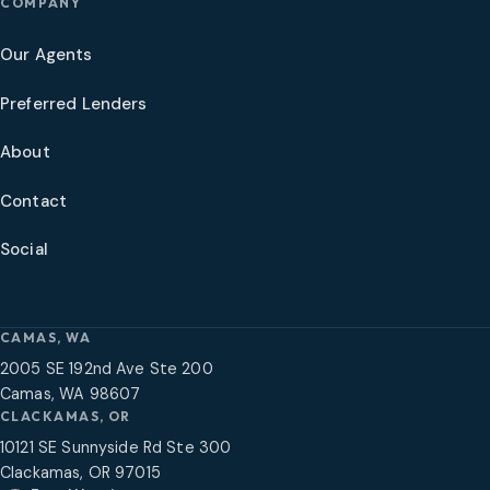
COMPANY
Our Agents
Preferred Lenders
About
Contact
Social
CAMAS, WA
2005 SE 192nd Ave Ste 200
Camas, WA 98607
CLACKAMAS, OR
10121 SE Sunnyside Rd Ste 300
Clackamas, OR 97015