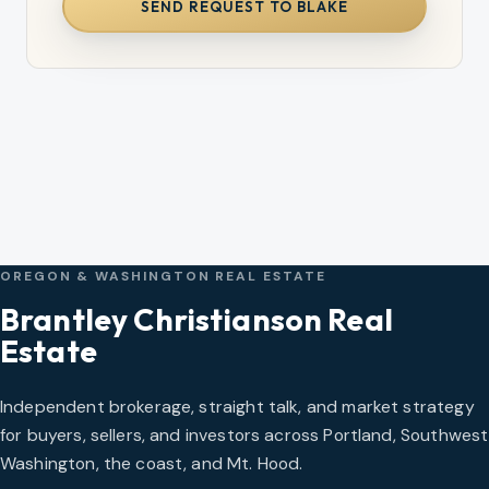
SEND REQUEST TO BLAKE
OREGON & WASHINGTON REAL ESTATE
Brantley Christianson Real
Estate
Independent brokerage, straight talk, and market strategy
for buyers, sellers, and investors across Portland, Southwest
Washington, the coast, and Mt. Hood.