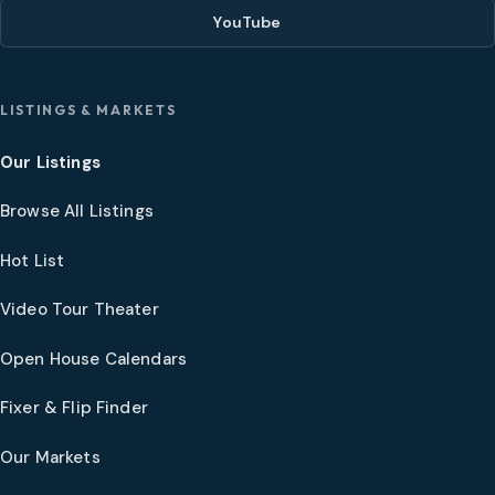
YouTube
LISTINGS & MARKETS
Our Listings
Browse All Listings
Hot List
Video Tour Theater
Open House Calendars
Fixer & Flip Finder
Our Markets