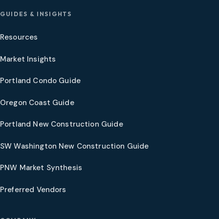
GUIDES & INSIGHTS
Resources
Market Insights
Portland Condo Guide
Oregon Coast Guide
Portland New Construction Guide
SW Washington New Construction Guide
PNW Market Synthesis
Preferred Vendors