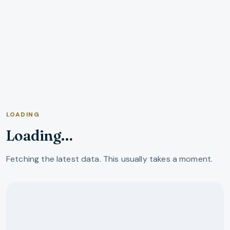
LOADING
Loading…
Fetching the latest data. This usually takes a moment.