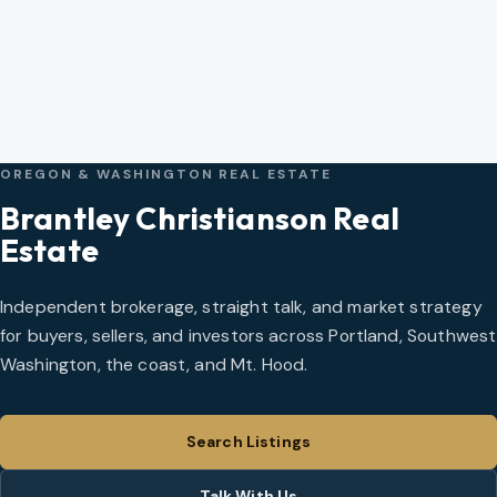
OREGON & WASHINGTON REAL ESTATE
Brantley Christianson Real
Estate
Independent brokerage, straight talk, and market strategy
for buyers, sellers, and investors across Portland, Southwest
Washington, the coast, and Mt. Hood.
Search Listings
Talk With Us