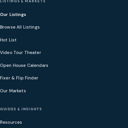
LISTINGS & MARKETS
Our Listings
Browse All Listings
Hot List
Video Tour Theater
Open House Calendars
Fixer & Flip Finder
Our Markets
GUIDES & INSIGHTS
Resources