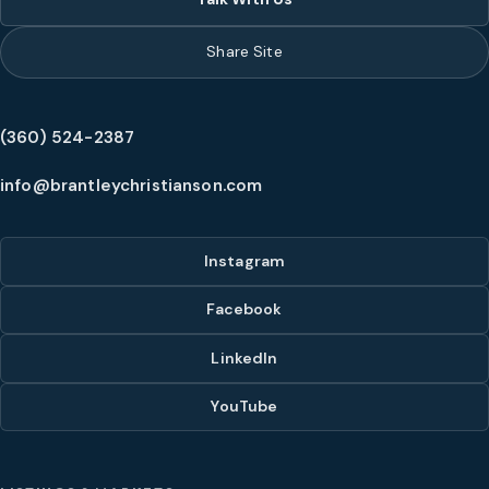
Share Site
(360) 524-2387
info@brantleychristianson.com
Instagram
Facebook
LinkedIn
YouTube