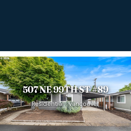
507 NE 99TH ST #89
Residential · Vancouver