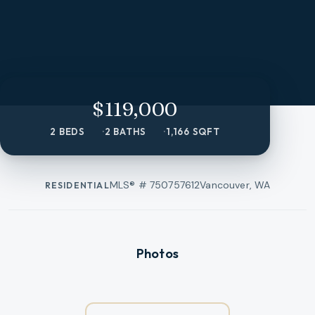
$119,000
2 BEDS
2 BATHS
1,166 SQFT
MLS® #
750757612
Vancouver, WA
RESIDENTIAL
Photos