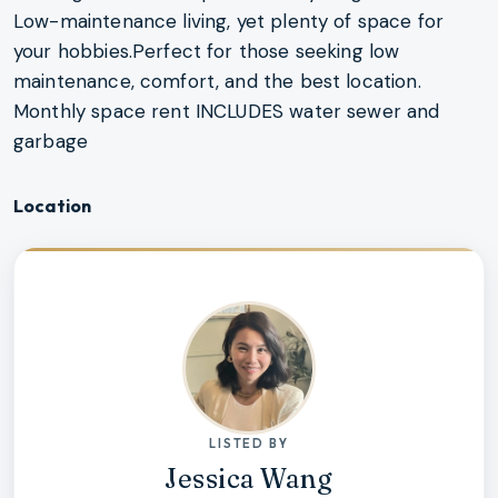
Low-maintenance living, yet plenty of space for
your hobbies.Perfect for those seeking low
maintenance, comfort, and the best location.
Monthly space rent INCLUDES water sewer and
garbage
Location
LISTED BY
Jessica Wang