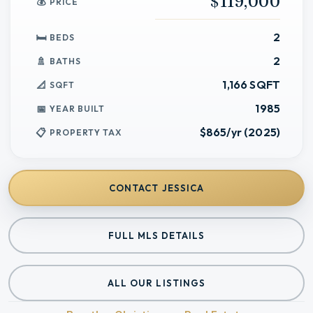
$119,000
PRICE
2
BEDS
2
BATHS
1,166 SQFT
SQFT
1985
YEAR BUILT
$865/yr (2025)
PROPERTY TAX
CONTACT
JESSICA
FULL MLS DETAILS
ALL OUR LISTINGS