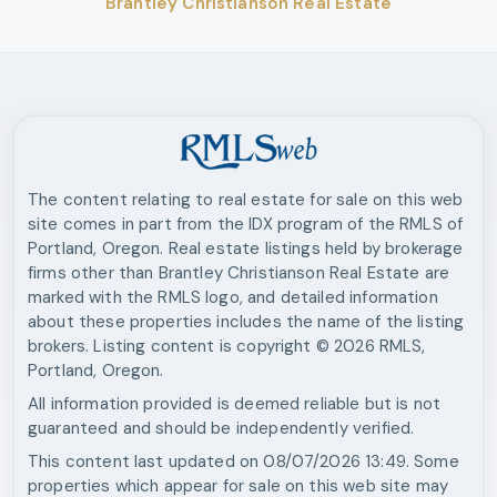
Brantley Christianson Real Estate
The content relating to real estate for sale on this web
site comes in part from the IDX program of the RMLS of
Portland, Oregon. Real estate listings held by brokerage
firms other than
Brantley Christianson Real Estate
are
marked with the RMLS logo, and detailed information
about these properties includes the name of the listing
brokers. Listing content is copyright ©
2026
RMLS,
Portland, Oregon.
All information provided is deemed reliable but is not
guaranteed and should be independently verified.
This content last updated on
08/07/2026 13:49
. Some
properties which appear for sale on this web site may