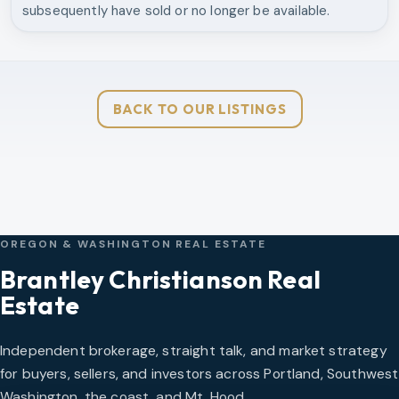
subsequently have sold or no longer be available.
BACK TO OUR LISTINGS
OREGON & WASHINGTON REAL ESTATE
Brantley Christianson Real
Estate
Independent brokerage, straight talk, and market strategy
for buyers, sellers, and investors across Portland, Southwest
Washington, the coast, and Mt. Hood.