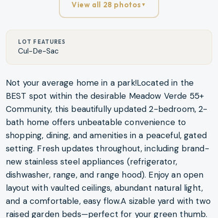
View all 28 photos
▼
LOT FEATURES
Cul-De-Sac
Not your average home in a park!Located in the
BEST spot within the desirable Meadow Verde 55+
Community, this beautifully updated 2-bedroom, 2-
bath home offers unbeatable convenience to
shopping, dining, and amenities in a peaceful, gated
setting. Fresh updates throughout, including brand-
new stainless steel appliances (refrigerator,
dishwasher, range, and range hood). Enjoy an open
layout with vaulted ceilings, abundant natural light,
and a comfortable, easy flow.A sizable yard with two
raised garden beds—perfect for your green thumb.