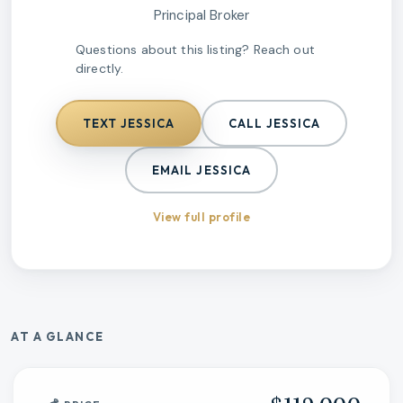
Principal Broker
Questions about this listing? Reach out
directly.
TEXT
JESSICA
CALL
JESSICA
EMAIL
JESSICA
View full profile
AT A GLANCE