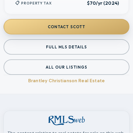
$70/yr (2024)
PROPERTY TAX
CONTACT
SCOTT
FULL MLS DETAILS
ALL OUR LISTINGS
Brantley Christianson Real Estate