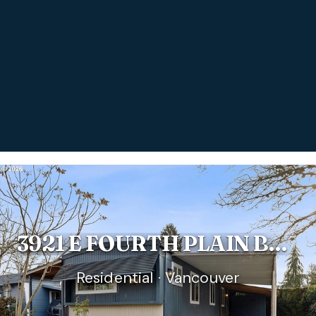
3921 E FOURTH PLAIN BLVD #58
Residential · Vancouver