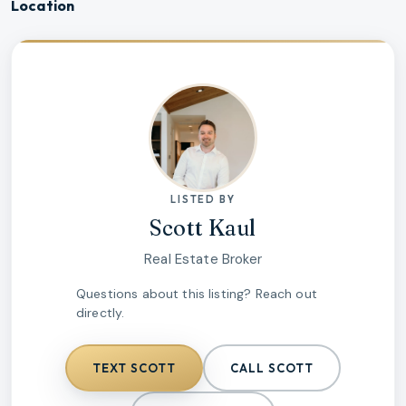
Location
LISTED BY
Scott Kaul
Real Estate Broker
Questions about this listing? Reach out
directly.
TEXT
SCOTT
CALL
SCOTT