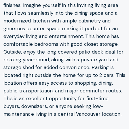
finishes. Imagine yourself in this inviting living area
that flows seamlessly into the dining space and a
modernized kitchen with ample cabinetry and
generous counter space making it perfect for an
everyday living and entertainment. This home has
comfortable bedrooms with good closet storage.
Outside, enjoy the long covered patio deck ideal for
relaxing year-round, along with a private yard and
storage shed for added convenience. Parking is
located right outside the home for up to 2 cars. This
location offers easy access to shopping, dining,
public transportation, and major commuter routes.
This is an excellent opportunity for first-time
buyers, downsizers, or anyone seeking low-
maintenance living in a central Vancouver location.