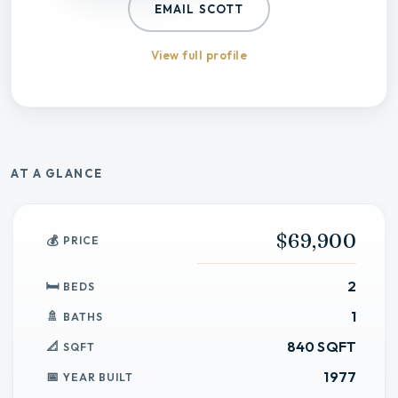
EMAIL
SCOTT
View full profile
AT A GLANCE
$69,900
PRICE
2
BEDS
1
BATHS
840 SQFT
SQFT
1977
YEAR BUILT