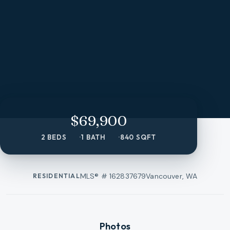
$69,900
2 BEDS
1 BATH
840 SQFT
MLS® #
162837679
Vancouver, WA
RESIDENTIAL
Photos