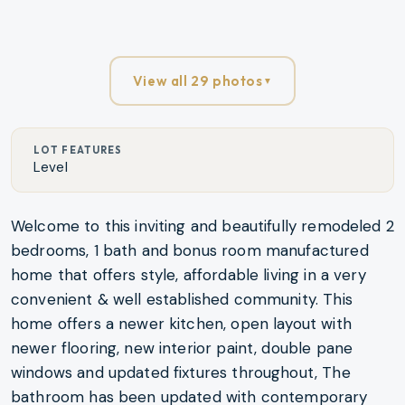
View all 29 photos
▼
LOT FEATURES
Level
Welcome to this inviting and beautifully remodeled 2
bedrooms, 1 bath and bonus room manufactured
home that offers style, affordable living in a very
convenient & well established community. This
home offers a newer kitchen, open layout with
newer flooring, new interior paint, double pane
windows and updated fixtures throughout, The
bathroom has been updated with contemporary