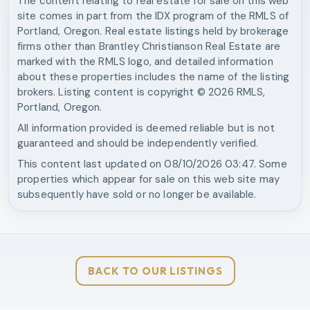
The content relating to real estate for sale on this web
site comes in part from the IDX program of the RMLS of
Portland, Oregon. Real estate listings held by brokerage
firms other than
Brantley Christianson Real Estate
are
marked with the RMLS logo, and detailed information
about these properties includes the name of the listing
brokers. Listing content is copyright ©
2026
RMLS,
Portland, Oregon.
All information provided is deemed reliable but is not
guaranteed and should be independently verified.
This content last updated on
08/10/2026 03:47
. Some
properties which appear for sale on this web site may
subsequently have sold or no longer be available.
BACK TO OUR LISTINGS