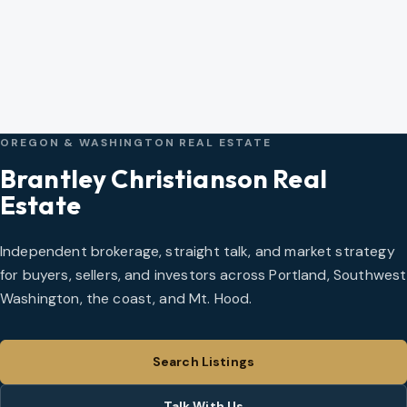
OREGON & WASHINGTON REAL ESTATE
Brantley Christianson Real
Estate
Independent brokerage, straight talk, and market strategy
for buyers, sellers, and investors across Portland, Southwest
Washington, the coast, and Mt. Hood.
Search Listings
Talk With Us