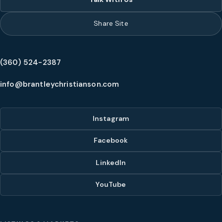
Share Site
(360) 524-2387
info@brantleychristianson.com
Instagram
Facebook
LinkedIn
YouTube