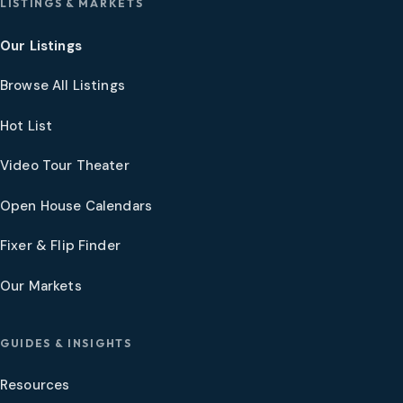
LISTINGS & MARKETS
Our Listings
Browse All Listings
Hot List
Video Tour Theater
Open House Calendars
Fixer & Flip Finder
Our Markets
GUIDES & INSIGHTS
Resources