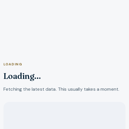
LOADING
Loading…
Fetching the latest data. This usually takes a moment.