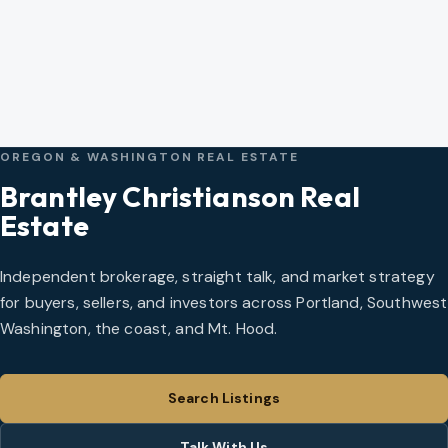
OREGON & WASHINGTON REAL ESTATE
Brantley Christianson Real
Estate
Independent brokerage, straight talk, and market strategy
for buyers, sellers, and investors across Portland, Southwest
Washington, the coast, and Mt. Hood.
Search Listings
Talk With Us