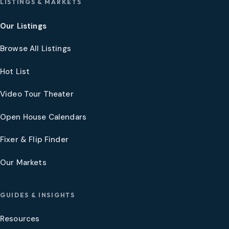
LISTINGS & MARKETS
Our Listings
Browse All Listings
Hot List
Video Tour Theater
Open House Calendars
Fixer & Flip Finder
Our Markets
GUIDES & INSIGHTS
Resources