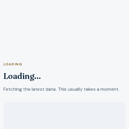
LOADING
Loading…
Fetching the latest data. This usually takes a moment.