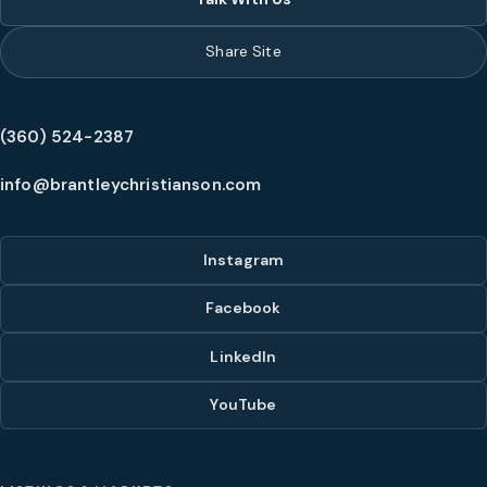
Share Site
(360) 524-2387
info@brantleychristianson.com
Instagram
Facebook
LinkedIn
YouTube