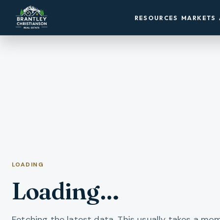
RESOURCES
MARKETS
LOADING
Loading…
Fetching the latest data. This usually takes a mo