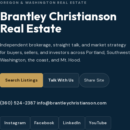
OREGON & WASHINGTON REAL ESTATE
Brantley Christianson
Real Estate
Independent brokerage, straight talk, and market strategy
for buyers, sellers, and investors across Portland, Southwes
Washington, the coast, and Mt. Hood.
Search Listings
Talk With Us
Share Site
(360) 524-2387
·
info@brantleychristianson.com
Instagram
Facebook
LinkedIn
YouTube