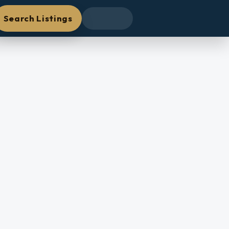
Search Listings