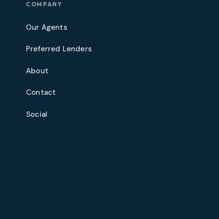
COMPANY
Our Agents
Preferred Lenders
About
Contact
Social