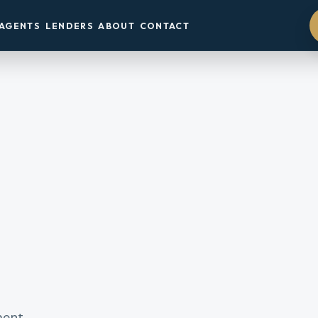
AGENTS
LENDERS
ABOUT
CONTACT
ment.