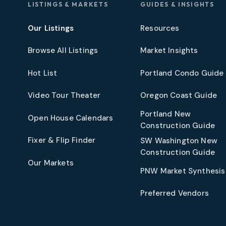
LISTINGS & MARKETS
GUIDES & INSIGHTS
Our Listings
Resources
Browse All Listings
Market Insights
Hot List
Portland Condo Guide
t
Video Tour Theater
Oregon Coast Guide
Portland New
Open House Calendars
Construction Guide
Fixer & Flip Finder
SW Washington New
Construction Guide
Our Markets
PNW Market Synthesis
Preferred Vendors