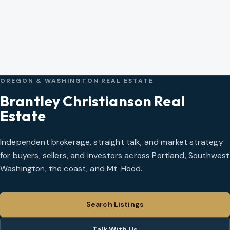
OREGON & WASHINGTON REAL ESTATE
Brantley Christianson Real
Estate
Independent brokerage, straight talk, and market strategy
for buyers, sellers, and investors across Portland, Southwest
Washington, the coast, and Mt. Hood.
Search Listings
Talk With Us