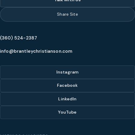
Share Site
(360) 524-2387
info@brantleychristianson.com
Instagram
Facebook
LinkedIn
YouTube