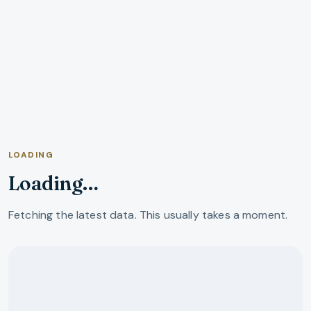
LOADING
Loading…
Fetching the latest data. This usually takes a moment.