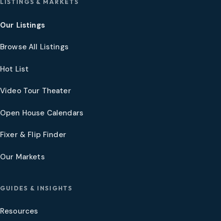
LISTINGS & MARKETS
Our Listings
Browse All Listings
Hot List
Video Tour Theater
Open House Calendars
Fixer & Flip Finder
Our Markets
GUIDES & INSIGHTS
Resources