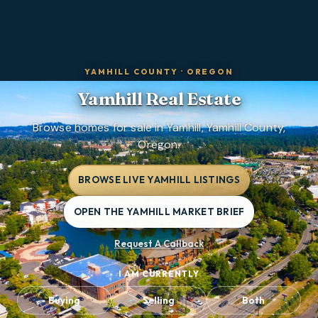
YAMHILL COUNTY
·
OREGON
Yamhill
Real Estate
Browse homes for sale in Yamhill, Yamhill County,
Oregon.
BROWSE LIVE YAMHILL LISTINGS
OPEN THE YAMHILL MARKET BRIEF
Request A Callback
I AM CURRENTLY
Buying
Selling
Both