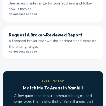
See an estimate range for your address and follow
how it moves.
No account needed
Request A Broker-Reviewed Report
A licensed broker reviews the estimate and explains
the pricing range.
No account needed
BUYER MATCH
Match Me To Areas In
Yamhill
A few questions about commute, budget, and
home type, then a shortlist of
Yamhill
areas that