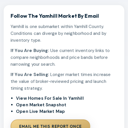
Follow The
Yamhill
Market By Email
Yamhill is one submarket within Yamhill County.
Conditions can diverge by neighborhood and by
inventory type.
If You Are Buying:
Use current inventory links to
compare neighborhoods and price bands before
narrowing your search.
If You Are Selling:
Longer market times increase
the value of broker-reviewed pricing and launch
timing strategy.
View Homes For Sale In Yamhill
Open Market Snapshot
Open Live Market Map
EMAIL ME THIS REPORT ONCE