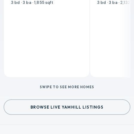
3 bd · 3 ba · 1,855 sqft
3 bd · 3 ba · 2,132 
SWIPE TO SEE MORE HOMES
BROWSE LIVE YAMHILL LISTINGS