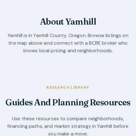
About Yamhill
Yamhill
is in
Yamhill County
,
Oregon
. Browse listings on
the map above and connect with a BCRE broker who
knows local pricing and neighborhoods.
RESEARCH LIBRARY
Guides And Planning Resources
Use these resources to compare neighborhoods,
financing paths, and market strategy in
Yamhill
before
you make a move.