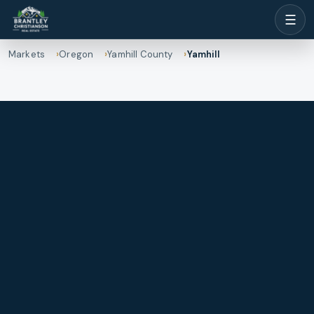
☰
Markets
Oregon
Yamhill County
Yamhill