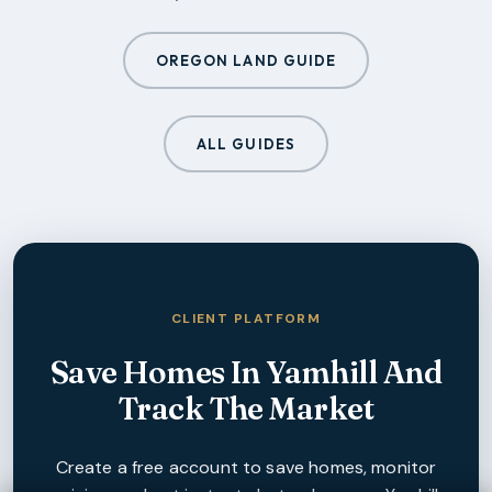
OREGON LAND GUIDE
ALL GUIDES
CLIENT PLATFORM
Save Homes In
Yamhill
And
Track The Market
Create a free account to save homes, monitor