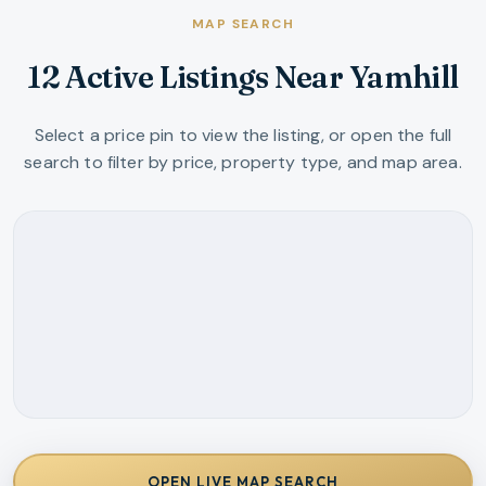
MAP SEARCH
12 Active Listings Near Yamhill
Select a price pin to view the listing, or open the full
search to filter by price, property type, and map area.
OPEN LIVE MAP SEARCH