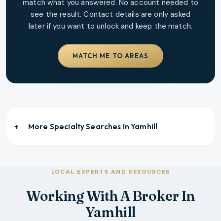
match what you answered. No account needed to
see the result. Contact details are only asked
later if you want to unlock and keep the match.
MATCH ME TO AREAS
More Specialty Searches In
Yamhill
LOCAL EXPERTS AND RESOURCES
Working With A Broker In
Yamhill