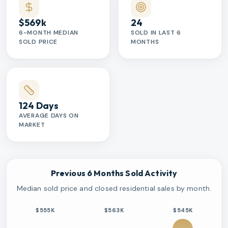
$569k
24
6-MONTH MEDIAN
SOLD IN LAST 6
SOLD PRICE
MONTHS
124 Days
AVERAGE DAYS ON
MARKET
Previous 6 Months Sold Activity
Median sold price and closed residential sales by month.
$555K
$563K
$545K