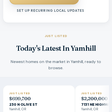
SET UP RECURRING LOCAL UPDATES
JUST LISTED
Today's Latest In Yamhill
Newest homes on the market in Yamhill, ready to
browse.
JUST LISTED
JUST LISTED
$699,700
$2,200,000
230 N OLIVE ST
7131 NE HIGHWA
Yamhill, OR
Yamhill, OR