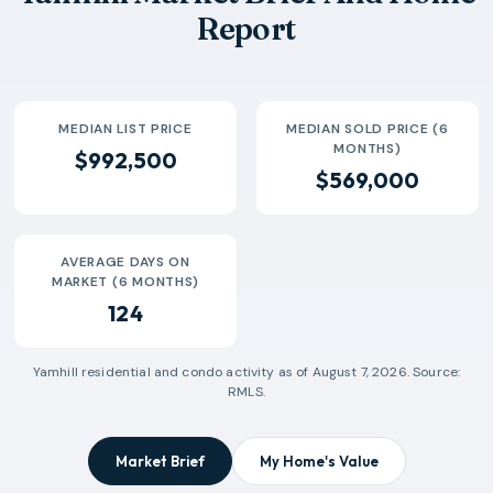
Report
MEDIAN LIST PRICE
MEDIAN SOLD PRICE (6
MONTHS)
$992,500
$569,000
AVERAGE DAYS ON
MARKET (6 MONTHS)
124
Yamhill
residential and condo activity as of
August 7, 2026
. Source:
RMLS.
Market Brief
My Home's Value