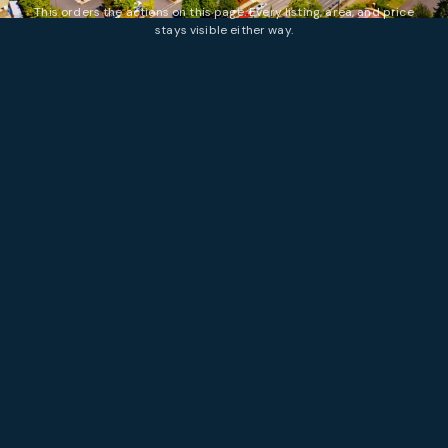
This orders the actions on this page. Every listing, area, and price
stays visible either way.