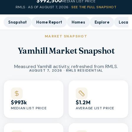
$992,500
MEDIAN LIST PRICE
RMLS · AS OF
AUGUST 7, 2026
·
SEE THE FULL SNAPSHOT
Snapshot
Home Report
Homes
Explore
Local 
MARKET SNAPSHOT
Yamhill Market Snapshot
Measured Yamhill activity, refreshed from RMLS.
Market statistics
AUGUST 7, 2026 · RMLS RESIDENTIAL
$993k
$1.2M
MEDIAN LIST PRICE
AVERAGE LIST PRICE