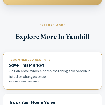
EXPLORE MORE
Explore More In Yamhill
RECOMMENDED NEXT STEP
Save This Market
Get an email when a home matching this search is
listed or changes price.
Needs a free account
Track Your Home Value